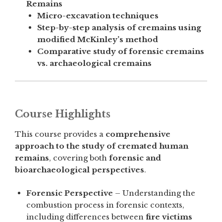
Remains
Micro-excavation techniques
Step-by-step analysis of cremains using
modified McKinley’s method
Comparative study of forensic cremains
vs. archaeological cremains
Course Highlights
This course provides a
comprehensive
approach to the study of cremated human
remains
, covering both
forensic and
bioarchaeological perspectives
.
Forensic Perspective
– Understanding the
combustion process in forensic contexts,
including differences between
fire victims