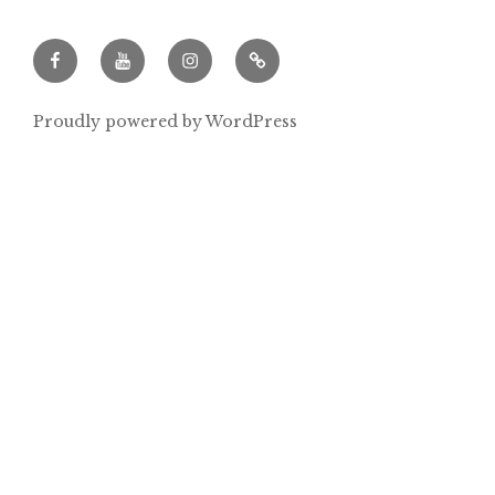
Facebook
Youtube
Instagram
Archeowieści.pl
Proudly powered by WordPress