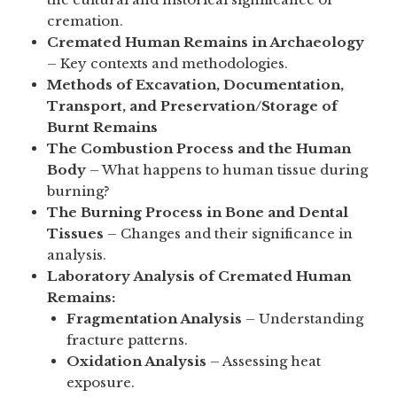
cremation.
Cremated Human Remains in Archaeology
– Key contexts and methodologies.
Methods of Excavation, Documentation,
Transport, and Preservation/Storage of
Burnt Remains
The Combustion Process and the Human
Body
– What happens to human tissue during
burning?
The Burning Process in Bone and Dental
Tissues
– Changes and their significance in
analysis.
Laboratory Analysis of Cremated Human
Remains:
Fragmentation Analysis
– Understanding
fracture patterns.
Oxidation Analysis
– Assessing heat
exposure.