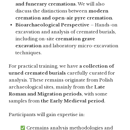
and funerary cremations
. We will also
discuss the distinctions between
modern
cremation and open-air pyre cremation
.
Bioarchaeological Perspective
– Hands-on
excavation and analysis of cremated burials,
including on-site
cremation grave
excavation
and laboratory micro-excavation
techniques.
For practical training, we have
a collection of
urned cremated burials
carefully curated for
analysis. These remains originate from Polish
archaeological sites, mainly from the
Late
Roman and Migration periods
, with some
samples from
the Early Medieval period
.
Participants will gain expertise in:
Cremains analysis methodologies and