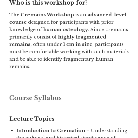
Who is this workshop for?
The
Cremains Workshop
is an
advanced-level
course
designed for participants with prior
knowledge of
human osteology
. Since cremains
primarily consist of
highly fragmented
remains
, often under
1 cm in size
, participants
must be comfortable working with such materials
and be able to identify fragmentary human
remains.
Course Syllabus
Lecture Topics
Introduction to Cremation
– Understanding
the cultural and historical significance of