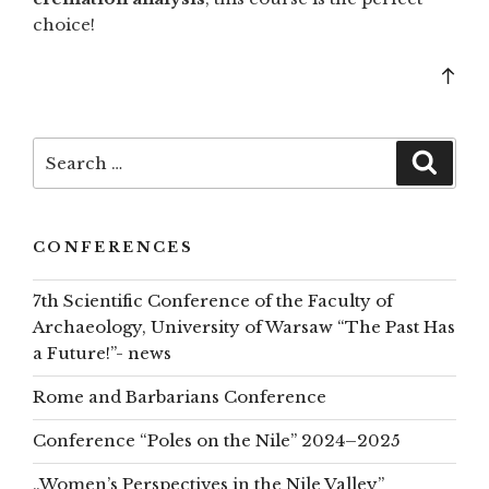
choice!
Bac
to
top
Search
Searc
for:
CONFERENCES
7th Scientific Conference of the Faculty of
Archaeology, University of Warsaw “The Past Has
a Future!”- news
Rome and Barbarians Conference
Conference “Poles on the Nile” 2024–2025
„Women’s Perspectives in the Nile Valley”