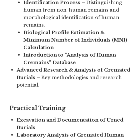
Identification Process
– Distinguishing
human from non-human remains and
morphological identification of human
remains.
Biological Profile Estimation &
Minimum Number of Individuals (MNI)
Calculation
Introduction to “Analysis of Human
Cremains” Database
Advanced Research & Analysis of Cremated
Burials
– Key methodologies and research
potential.
Practical Training
Excavation and Documentation of Urned
Burials
Laboratory Analysis of Cremated Human