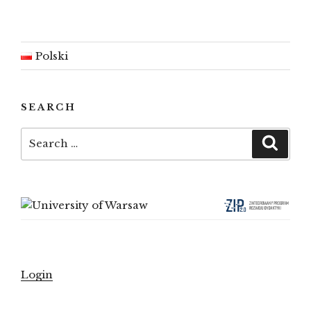
Polski
SEARCH
Search
Searc
for:
Login