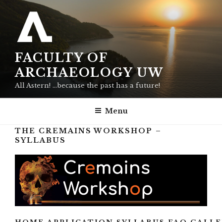
Skip
to
content
FACULTY OF
ARCHAEOLOGY UW
All Astern! …because the past has a future!
Menu
THE CREMAINS WORKSHOP –
SYLLABUS