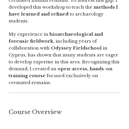
cremated human remains. To address this gap, I
developed this workshop to teach the
methods I
have learned and refined
to archaeology
students.
My experience in
bioarchaeological and
forensic fieldwork
, including years of
collaboration with
Odyssey Fieldschool
in
Cyprus, has shown that many students are eager
to develop expertise in this area. Recognizing this
demand, I created an
open-access, hands-on
training course
focused exclusively on
cremated remains.
Course Overview