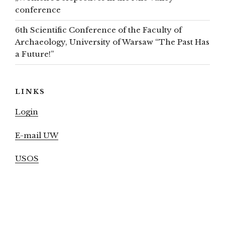
conference
6th Scientific Conference of the Faculty of
Archaeology, University of Warsaw “The Past Has
a Future!”
LINKS
Login
E-mail UW
USOS