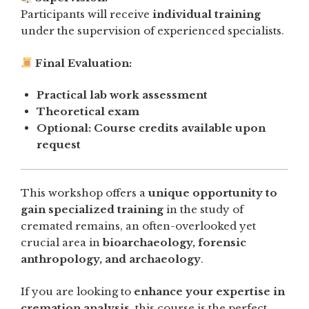
Participants will receive
individual training
under the supervision of experienced specialists.
Final Evaluation:
Practical lab work assessment
Theoretical exam
Optional: Course credits available upon
request
This workshop offers a
unique opportunity to
gain specialized training
in the study of
cremated remains, an often-overlooked yet
crucial area in
bioarchaeology, forensic
anthropology, and archaeology
.
If you are looking to
enhance your expertise in
cremation analysis
, this course is the perfect