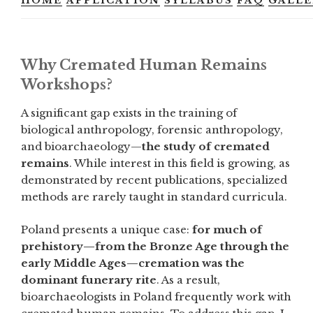
HOME
APPLICATION
SYLLABUS
FAQ
GALLE
Why Cremated Human Remains
Workshops?
A significant gap exists in the training of
biological anthropology, forensic anthropology,
and bioarchaeology—
the study of cremated
remains
. While interest in this field is growing, as
demonstrated by recent publications, specialized
methods are rarely taught in standard curricula.
Poland presents a unique case:
for much of
prehistory—from the Bronze Age through the
early Middle Ages—cremation was the
dominant funerary rite
. As a result,
bioarchaeologists in Poland frequently work with