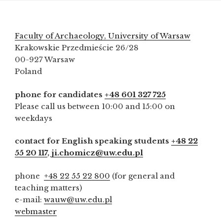
Faculty of Archaeology, University of Warsaw
Krakowskie Przedmieście 26/28
00-927 Warsaw
Poland
phone for candidates
+48 601 327 725
Please call us between 10:00 and 15:00 on
weekdays
contact for English speaking students
+48 22
55 20 117
,
ji.chomicz@uw.edu.pl
phone
+48 22 55 22 800
(for general and
teaching matters)
e-mail:
wauw@uw.edu.pl
webmaster