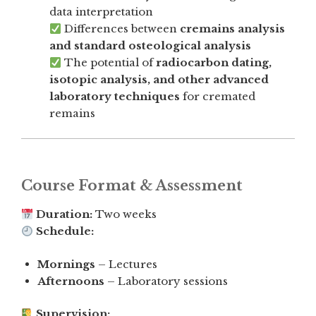
data interpretation
Differences between
cremains analysis
and standard osteological analysis
The potential of
radiocarbon dating,
isotopic analysis, and other advanced
laboratory techniques
for cremated
remains
Course Format & Assessment
Duration:
Two weeks
Schedule:
Mornings
– Lectures
Afternoons
– Laboratory sessions
Supervision: