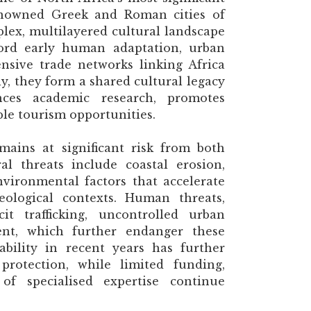
enowned Greek and Roman cities of
lex, multilayered cultural landscape
cord early human adaptation, urban
nsive trade networks linking Africa
y, they form a shared cultural legacy
ances academic research, promotes
ble tourism opportunities.
mains at significant risk from both
l threats include coastal erosion,
nvironmental factors that accelerate
aeological contexts. Human threats,
it trafficking, uncontrolled urban
nt, which further endanger these
tability in recent years has further
 protection, while limited funding,
 of specialised expertise continue