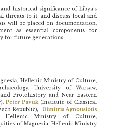
and historical significance of Libya’s
l threats to it, and discuss local and
asis will be placed on documentation,
ment as essential components for
y for future generations.
gnesia, Hellenic Ministry of Culture,
chaeology, University of Warsaw,
- and Protohistory and Near Eastern
y),
Peter Pavúk
(Institute of Classical
Czech Republic),
Dimitris Agnousiotis
 Hellenic Ministry of Culture,
uities of Magnesia, Hellenic Ministry