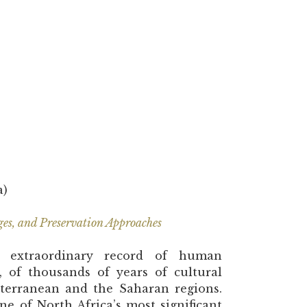
a)
ges, and Preservation Approaches
an extraordinary record of human
s, of thousands of years of cultural
terranean and the Saharan regions.
ne of North Africa’s most significant