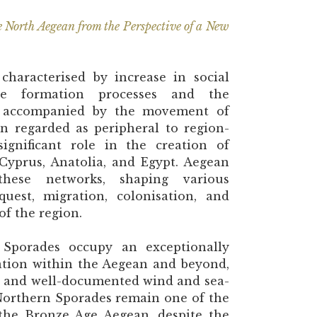
e North Aegean from the Perspective of a New
haracterised by increase in social
ate formation processes and the
ion, accompanied by the movement of
en regarded as peripheral to region-
gnificant role in the creation of
 Cyprus, Anatolia, and Egypt. Aegean
these networks, shaping various
uest, migration, colonisation, and
of the region.
Sporades occupy an exceptionally
ation within the Aegean and beyond,
go and well-documented wind and sea-
 Northern Sporades remain one of the
f the Bronze Age Aegean, despite the