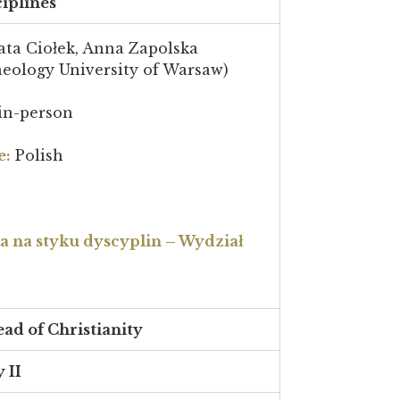
ciplines
ta Ciołek, Anna Zapolska
aeology University of Warsaw)
in-person
e:
Polish
na styku dyscyplin – Wydział
ead of Christianity
 II