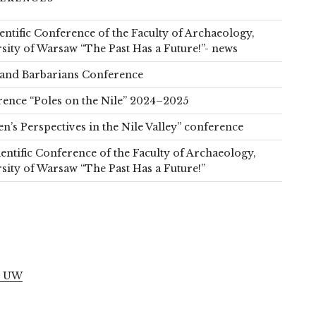
ientific Conference of the Faculty of Archaeology,
sity of Warsaw “The Past Has a Future!”- news
and Barbarians Conference
ence “Poles on the Nile” 2024–2025
’s Perspectives in the Nile Valley” conference
ientific Conference of the Faculty of Archaeology,
sity of Warsaw “The Past Has a Future!”
S
l UW