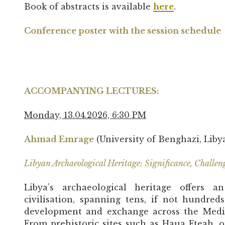
Book of abstracts is available
here
.
Conference poster with the session schedule
ACCOMPANYING LECTURES:
Monday, 13.04.2026, 6:30 PM
Ahmad Emrage
(University of Benghazi, Liby
Libyan Archaeological Heritage: Significance, Challen
Libya’s archaeological heritage offers 
civilisation, spanning tens, if not hundred
development and exchange across the Medi
From prehistoric sites such as Haua Fteah, o