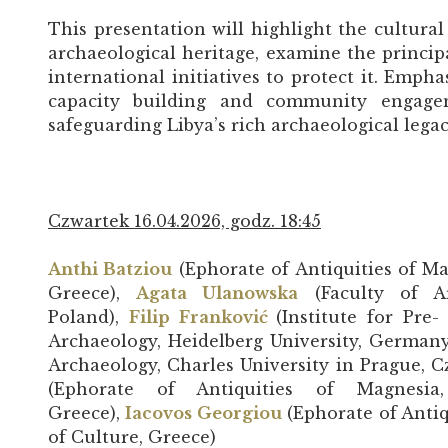
This presentation will highlight the cultural 
archaeological heritage, examine the principa
international initiatives to protect it. Emph
capacity building and community engage
safeguarding Libya’s rich archaeological legac
Czwartek 16.04.2026, godz. 18:45
Anthi Batziou
(Ephorate of Antiquities of Ma
Greece),
Agata Ulanowska
(Faculty of Ar
Poland),
Filip Franković
(Institute for Pre
Archaeology, Heidelberg University, German
Archaeology, Charles University in Prague, 
(Ephorate of Antiquities of Magnesia,
Greece),
Iacovos Georgiou
(Ephorate of Antiq
of Culture, Greece)