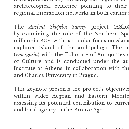
archaeological evidence pointing to their
regional interaction networks in both earlier 
The
Ancient Skopelos Survey
project (ASkoS
by examining the role of the Northern Sp
millennia BCE, with particular focus on Skopelo
explored island of the archipelago. The p
(
synergasia
) with the Ephorate of Antiquities 
of Culture and is conducted under the aus
Institute at Athens, in collaboration with th
and Charles University in Prague.
This keynote presents the project’s objectives
within wider Aegean and Eastern Medite
assessing its potential contribution to curre
and local agency in the Bronze Age.