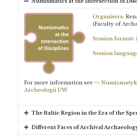
Numismatics at the Intersection of Dis
Organisers:
Rena
(Faculty of Arch
Session format:
Session languag
For more information see
=>
Numizmatyka 
Archeologii UW
The Baltic Region in the Era of the Spr
Different Faces of Archival Archaeology