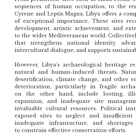
sequences of human occupation, to the r
Cyrene and Leptis Magna, Libya offers a comp
of exceptional importance. These sites re
development, artistic achievement, and exte
to the wider Mediterranean world. Collectivel
that strengthens national identity, adv
intercultural dialogue, and supports sustaina
However, Libya’s archaeological heritage re
natural and human-induced threats. Natura
desertification, climate change, and other e
deterioration, particularly in fragile arch
on the other hand, include looting, illic
expansion, and inadequate site manageme
invaluable cultural resources. Political ins
exposed sites to neglect and insufficient
inadequate infrastructure, and shortages
to constrain effective conservation efforts.