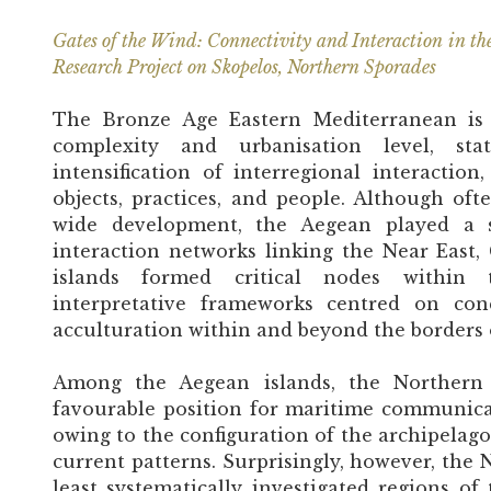
Gates of the Wind: Connectivity and Interaction in th
Research Project on Skopelos, Northern Sporades
The Bronze Age Eastern Mediterranean is c
complexity and urbanisation level, st
intensification of interregional interact
objects, practices, and people. Although oft
wide development, the Aegean played a si
interaction networks linking the Near East,
islands formed critical nodes within 
interpretative frameworks centred on conq
acculturation within and beyond the borders 
Among the Aegean islands, the Northern 
favourable position for maritime communic
owing to the configuration of the archipela
current patterns. Surprisingly, however, the
least systematically investigated regions o