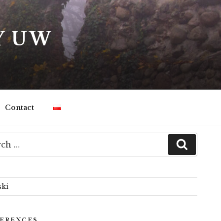
Y UW
Contact
ski
ERENCES