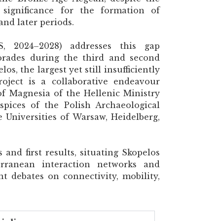
 significance for the formation of
and later periods.
, 2024–2028) addresses this gap
orades during the third and second
s, the largest yet still insufficiently
roject is a collaborative endeavour
of Magnesia of the Hellenic Ministry
pices of the Polish Archaeological
e Universities of Warsaw, Heidelberg,
 and first results, situating Skopelos
rranean interaction networks and
nt debates on connectivity, mobility,