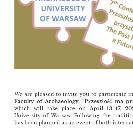
We are pleased to invite you to participate i
Faculty of Archaeology, “Przeszłość ma pr
which will take place on
April 13–17, 2
University of Warsaw. Following the traditi
has been planned as an event of both interna