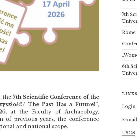
7th Sc
Univer
Rome 
Confer
„Women
6th Sc
Univer
LINK
n the
7th Scientific Conference of the
zyszłość!/ The Past Has a Future!”
,
Login
026,
at the Faculty of Archaeology,
on of previous years, the conference
E-mai
tional and national scope.
USOS