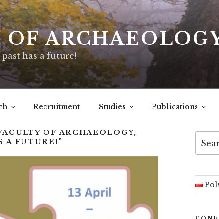
Y OF ARCHAEOLOG
 past has a future!
ch
Recruitment
Studies
Publications
 FACULTY OF ARCHAEOLOGY,
 A FUTURE!”
Pol
CONF