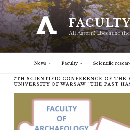
FACULT
All Astern! …because the
News
Faculty
Scientific resear
7TH SCIENTIFIC CONFERENCE OF THE
UNIVERSITY OF WARSAW “THE PAST HAS