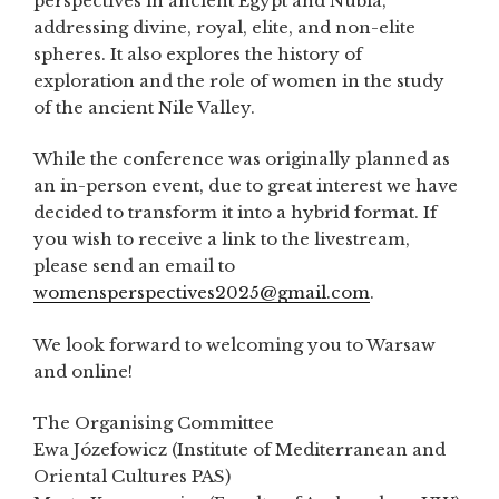
perspectives in ancient Egypt and Nubia,
addressing divine, royal, elite, and non-elite
spheres. It also explores the history of
exploration and the role of women in the study
of the ancient Nile Valley.
While the conference was originally planned as
an in-person event, due to great interest we have
decided to transform it into a hybrid format. If
you wish to receive a link to the livestream,
please send an email to
womensperspectives2025@gmail.com
.
We look forward to welcoming you to Warsaw
and online!
The Organising Committee
Ewa Józefowicz (Institute of Mediterranean and
Oriental Cultures PAS)