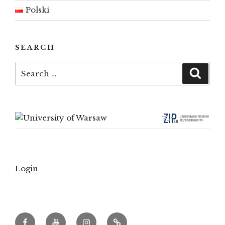
Polski
SEARCH
Search
Searc
for:
Login
Facebook
Youtube
Instagram
Archeowieści.pl