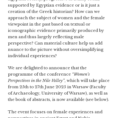
supported by Egyptian evidence or is it just a
creation of the Greek historian? How can we
approach the subject of women and the female
viewpoint in the past based on textual or
iconographic evidence primarily produced by
men and thus largely reflecting male
perspective? Can material culture help us add
nuance to the picture without oversimplifying
individual experiences?
We are delighted to announce that the
programme of the conference
“Women’s
Perspectives in the Nile Valley”
, which will take place
from 25th to 27th June 2025 in Warsaw (Faculty
of Archaeology, University of Warsaw), as well as
the book of abstracts, is now available (see below).
The event focuses on female experiences and