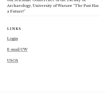
Archaeology, University of Warsaw “The Past Has
a Future!”
LINKS
Login
E-mail UW
USOS