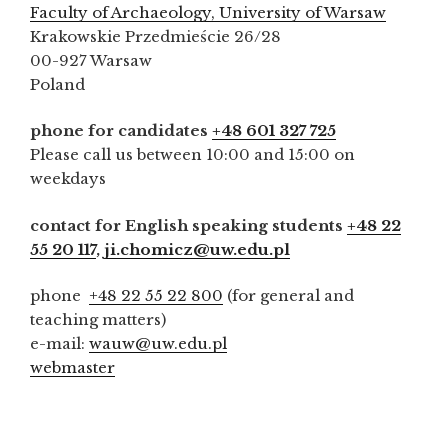
Faculty of Archaeology, University of Warsaw
Krakowskie Przedmieście 26/28
00-927 Warsaw
Poland
phone for candidates
+48 601 327 725
Please call us between 10:00 and 15:00 on
weekdays
contact for English speaking students
+48 22
55 20 117
,
ji.chomicz@uw.edu.pl
phone
+48 22 55 22 800
(for general and
teaching matters)
e-mail:
wauw@uw.edu.pl
webmaster