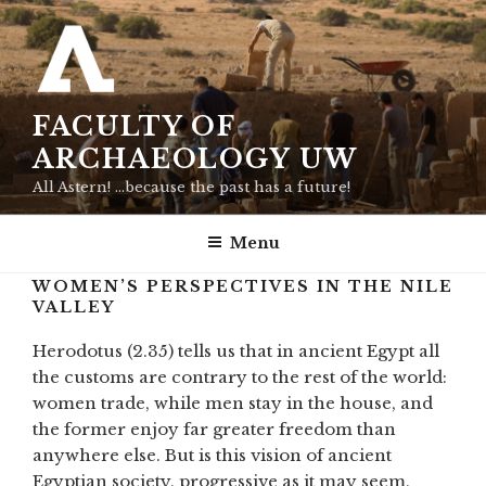
Skip
to
content
FACULTY OF
ARCHAEOLOGY UW
All Astern! …because the past has a future!
Menu
WOMEN’S PERSPECTIVES IN THE NILE
VALLEY
Herodotus (2.35) tells us that in ancient Egypt all
the customs are contrary to the rest of the world:
women trade, while men stay in the house, and
the former enjoy far greater freedom than
anywhere else. But is this vision of ancient
Egyptian society, progressive as it may seem,