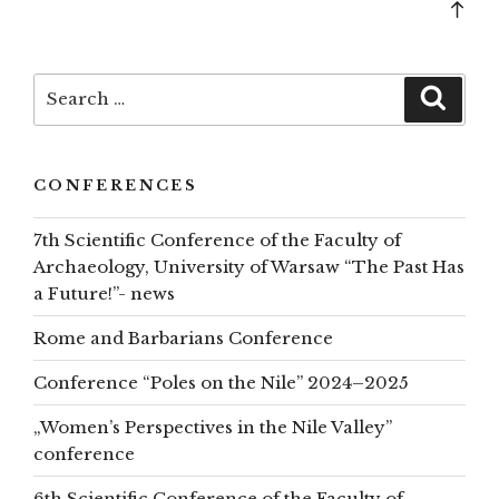
Bac
to
top
Search
Searc
for:
CONFERENCES
7th Scientific Conference of the Faculty of
Archaeology, University of Warsaw “The Past Has
a Future!”- news
Rome and Barbarians Conference
Conference “Poles on the Nile” 2024–2025
„Women’s Perspectives in the Nile Valley”
conference
6th Scientific Conference of the Faculty of