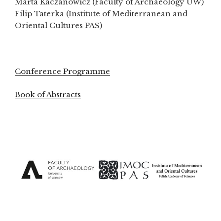
Marta Kaczanowicz (Faculty of Archaeology UW)
Filip Taterka (Institute of Mediterranean and
Oriental Cultures PAS)
Conference Programme
Book of Abstracts