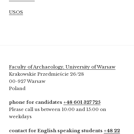
USOS
Faculty of Archaeology, University of Warsaw
Krakowskie Przedmieście 26/28
00-927 Warsaw
Poland
phone for candidates
+48 601 327 725
Please call us between 10:00 and 15:00 on
weekdays
contact for English speaking students
+48 22