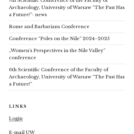
7th Scientific Conference of the Faculty of
Archaeology, University of Warsaw “The Past Has
a Future!”- news
Rome and Barbarians Conference
Conference “Poles on the Nile” 2024–2025
„Women’s Perspectives in the Nile Valley”
conference
6th Scientific Conference of the Faculty of
Archaeology, University of Warsaw “The Past Has
a Future!”
LINKS
Login
E-mail UW