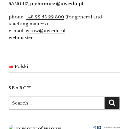
55 20 117
,
ji.chomicz@uw.edu.pl
phone
+48 22 55 22 800
(for general and
teaching matters)
e-mail:
wauw@uw.edu.pl
webmaster
Polski
SEARCH
Search
Searc
for: