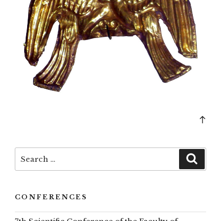
Bac
to
top
Search
Searc
for:
CONFERENCES