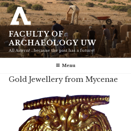
Skip
to
content
FACULTY OF
ARCHAEOLOGY UW
All Astern! …because the past has a future!
Menu
Gold Jewellery from Mycenae