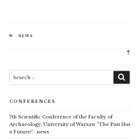
CATEGORIES
NEWS
Bac
to
top
Search
Searc
for:
CONFERENCES
7th Scientific Conference of the Faculty of
Archaeology, University of Warsaw “The Past Has
a Future!”- news