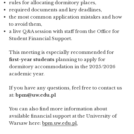
rules for allocating dormitory places,
required documents and key deadlines,
the most common application mistakes and how
to avoid them,
a live Q&A session with staff from the Office for
Student Financial Support.
This meeting is especially recommended for
first-year students
planning to apply for
dormitory accommodation in the 2025/2026
academic year.
If you have any questions, feel free to contact us
at:
bpm@uw.edu.pl
You can also find more information about
available financial support at the University of
Warsaw here:
bpm.uw.edu.pl
.