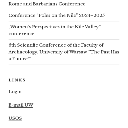
Rome and Barbarians Conference
Conference “Poles on the Nile” 2024–2025
„Women’s Perspectives in the Nile Valley”
conference
6th Scientific Conference of the Faculty of
Archaeology, University of Warsaw “The Past Has
a Future!”
LINKS
Login
E-mail UW
USOS