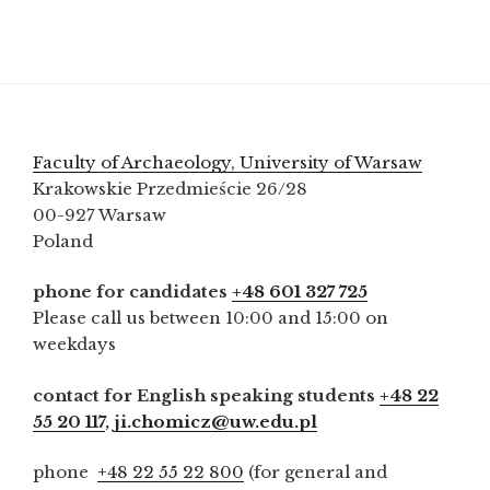
Faculty of Archaeology, University of Warsaw
Krakowskie Przedmieście 26/28
00-927 Warsaw
Poland
phone for candidates
+48 601 327 725
Please call us between 10:00 and 15:00 on
weekdays
contact for English speaking students
+48 22
55 20 117
,
ji.chomicz@uw.edu.pl
phone
+48 22 55 22 800
(for general and