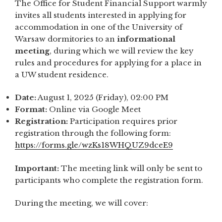
The Office for Student Financial Support warmly
invites all students interested in applying for
accommodation in one of the University of
Warsaw dormitories to an
informational
meeting
, during which we will review the key
rules and procedures for applying for a place in
a UW student residence.
Date:
August 1, 2025 (Friday), 02:00 PM
Format:
Online via Google Meet
Registration:
Participation requires prior
registration through the following form:
https://forms.gle/wzKs18WHQUZ9dceE9
Important:
The meeting link will only be sent to
participants who complete the registration form.
During the meeting, we will cover: