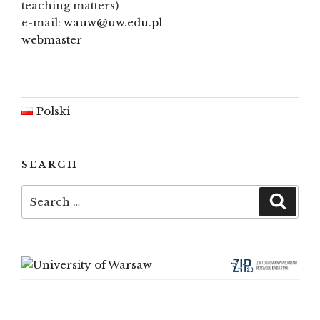
teaching matters)
e-mail:
wauw@uw.edu.pl
webmaster
Polski
SEARCH
Search
Searc
for: