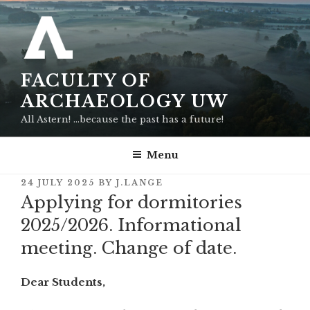
Skip
to
content
FACULTY OF
ARCHAEOLOGY UW
All Astern! …because the past has a future!
Menu
POSTED
24 JULY 2025
BY
J.LANGE
ON
Applying for dormitories
2025/2026. Informational
meeting. Change of date.
Dear Students,