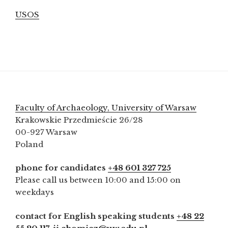
USOS
Faculty of Archaeology, University of Warsaw
Krakowskie Przedmieście 26/28
00-927 Warsaw
Poland
phone for candidates
+48 601 327 725
Please call us between 10:00 and 15:00 on
weekdays
contact for English speaking students
+48 22