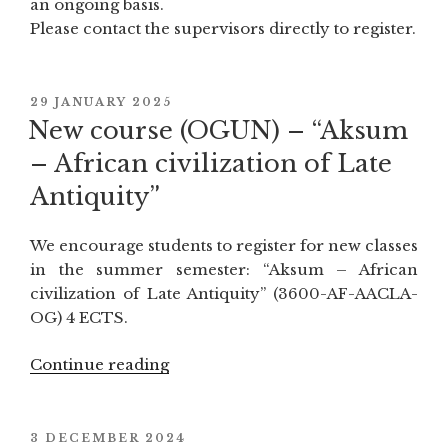
an ongoing basis.
Please contact the supervisors directly to register.
POSTED
29 JANUARY 2025
ON
New course (OGUN) – “Aksum
– African civilization of Late
Antiquity”
We encourage students to register for new classes
in the summer semester: “Aksum – African
civilization of Late Antiquity” (3600-AF-AACLA-
OG) 4 ECTS.
Continue reading
“New
course
(OGUN)
–
POSTED
3 DECEMBER 2024