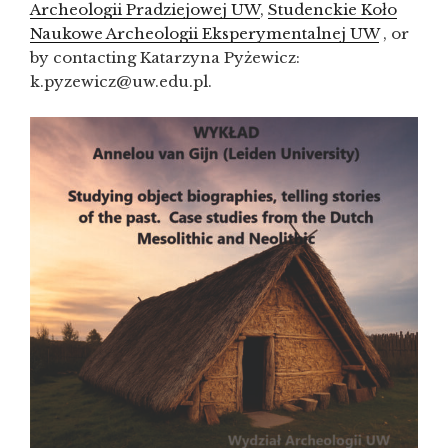
Archeologii Pradziejowej UW
,
Studenckie Koło
Naukowe Archeologii Eksperymentalnej UW
, or
by contacting Katarzyna Pyżewicz:
k.pyzewicz@uw.edu.pl.