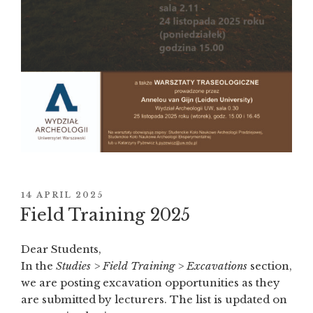
POSTED
14 APRIL 2025
ON
Field Training 2025
Dear Students,
In the
Studies > Field Training > Excavations
section,
we are posting excavation opportunities as they
are submitted by lecturers. The list is updated on