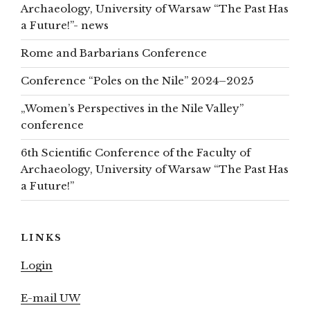
Archaeology, University of Warsaw “The Past Has
a Future!”- news
Rome and Barbarians Conference
Conference “Poles on the Nile” 2024–2025
„Women’s Perspectives in the Nile Valley”
conference
6th Scientific Conference of the Faculty of
Archaeology, University of Warsaw “The Past Has
a Future!”
LINKS
Login
E-mail UW