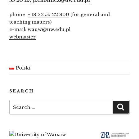
55 20 117
,
ji.chomicz@uw.edu.pl
phone
+48 22 55 22 800
(for general and
teaching matters)
e-mail:
wauw@uw.edu.pl
webmaster
Polski
SEARCH
Search
Searc
for: