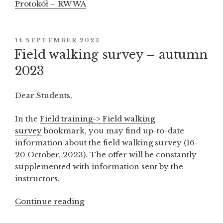
Protokół – RW WA
POSTED
14 SEPTEMBER 2023
ON
Field walking survey – autumn
2023
Dear Students,
In the
Field training-> Field walking
survey
bookmark, you may find up-to-date
information about the field walking survey (16-
20 October, 2023). The offer will be constantly
supplemented with information sent by the
instructors.
Continue reading
“Field
walking