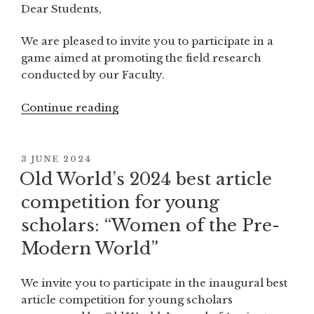
Dear Students,
We are pleased to invite you to participate in a
game aimed at promoting the field research
conducted by our Faculty.
Continue reading
“Invitation
for
students
to
POSTED
3 JUNE 2024
ON
participate
Old World’s 2024 best article
in
competition for young
a
scholars: “Women of the Pre-
summer
game
Modern World”
during
the
We invite you to participate in the inaugural best
field
article competition for young scholars
research”