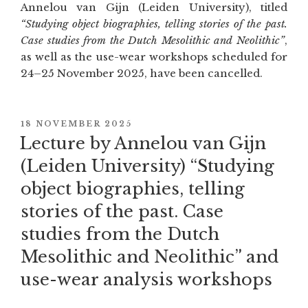
Annelou van Gijn (Leiden University), titled
“Studying object biographies, telling stories of the past.
Case studies from the Dutch Mesolithic and Neolithic”
,
as well as the use-wear workshops scheduled for
24–25 November 2025, have been cancelled.
POSTED
18 NOVEMBER 2025
ON
Lecture by Annelou van Gijn
(Leiden University) “Studying
object biographies, telling
stories of the past. Case
studies from the Dutch
Mesolithic and Neolithic” and
use-wear analysis workshops