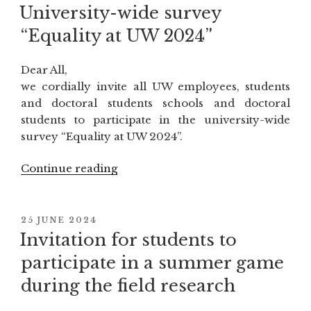
ON
“Aksum
University-wide survey
–
“Equality at UW 2024”
African
civilization
Dear All,
of
we cordially invite all UW employees, students
Late
and doctoral students schools and doctoral
Antiquity””
students to participate in the university-wide
survey “Equality at UW 2024”.
Continue reading
“University-
wide
survey
“Equality
POSTED
25 JUNE 2024
ON
at
Invitation for students to
UW
participate in a summer game
2024””
during the field research