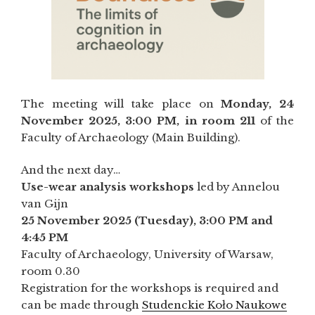
The meeting will take place on
Monday, 24
November 2025, 3:00 PM, in room 211
of the
Faculty of Archaeology (Main Building).
And the next day…
Use-wear analysis workshops
led by Annelou
van Gijn
25 November 2025 (Tuesday), 3:00 PM and
4:45 PM
Faculty of Archaeology, University of Warsaw,
room 0.30
Registration for the workshops is required and
can be made through
Studenckie Koło Naukowe