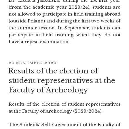
Dr. Elżbieta Jaskulska, during the BA first year
Pre-
(from the academic year 2023/24), students are
Modern
not allowed to participate in field training abroad
World””
(outside Poland) and during the first two weeks of
the summer session. In September, students can
participate in field training when they do not
have a repeat examination.
POSTED
23 NOVEMBER 2023
ON
Results of the election of
student representatives at the
Faculty of Archeology
Results of the election of student representatives
at the Faculty of Archeology (2023/2024):
The Students’ Self-Government of the Faculty of