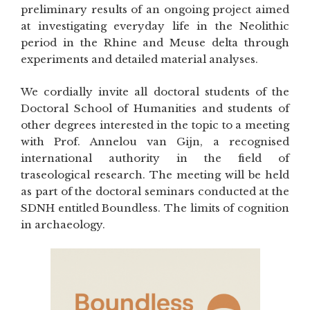
preliminary results of an ongoing project aimed
at investigating everyday life in the Neolithic
period in the Rhine and Meuse delta through
experiments and detailed material analyses.
We cordially invite all doctoral students of the
Doctoral School of Humanities and students of
other degrees interested in the topic to a meeting
with Prof. Annelou van Gijn, a recognised
international authority in the field of
traseological research. The meeting will be held
as part of the doctoral seminars conducted at the
SDNH entitled Boundless. The limits of cognition
in archaeology.