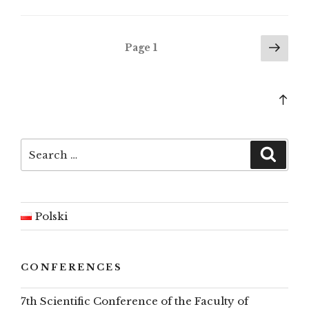
survey
–
autumn
Posts
Nex
Page
1
2023”
pag
pagination
Bac
to
top
Search
Searc
for:
Polski
CONFERENCES
7th Scientific Conference of the Faculty of