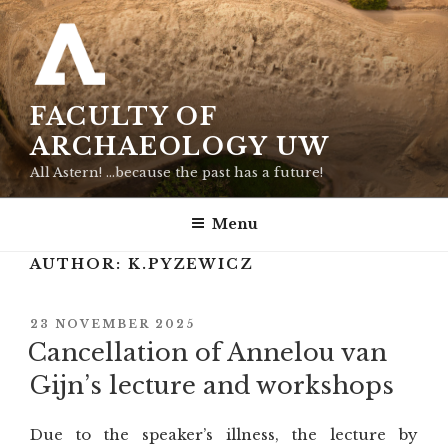
Skip
to
content
FACULTY OF
ARCHAEOLOGY UW
All Astern! …because the past has a future!
Menu
AUTHOR:
K.PYZEWICZ
POSTED
23 NOVEMBER 2025
ON
Cancellation of Annelou van
Gijn’s lecture and workshops
Due to the speaker’s illness, the lecture by