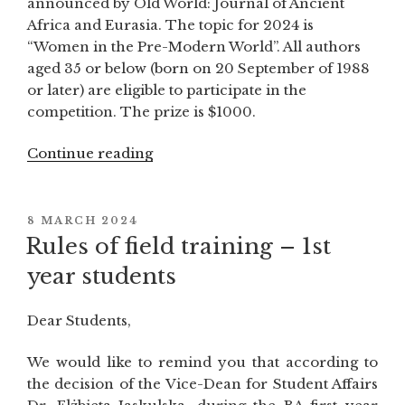
announced by Old World: Journal of Ancient
Africa and Eurasia. The topic for 2024 is
“Women in the Pre-Modern World”. All authors
aged 35 or below (born on 20 September of 1988
or later) are eligible to participate in the
competition. The prize is $1000.
Continue reading
“Old
World’s
2024
best
POSTED
8 MARCH 2024
ON
article
Rules of field training – 1st
competition
year students
for
young
Dear Students,
scholars:
“Women
We would like to remind you that according to
of
the decision of the Vice-Dean for Student Affairs
the