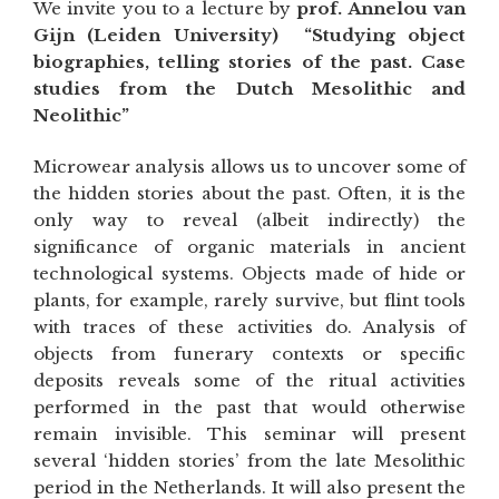
We invite you to a lecture by
prof. Annelou van
Gijn (Leiden University) “Studying object
biographies, telling stories of the past. Case
studies from the Dutch Mesolithic and
Neolithic”
Microwear analysis allows us to uncover some of
the hidden stories about the past. Often, it is the
only way to reveal (albeit indirectly) the
significance of organic materials in ancient
technological systems. Objects made of hide or
plants, for example, rarely survive, but flint tools
with traces of these activities do. Analysis of
objects from funerary contexts or specific
deposits reveals some of the ritual activities
performed in the past that would otherwise
remain invisible. This seminar will present
several ‘hidden stories’ from the late Mesolithic
period in the Netherlands. It will also present the