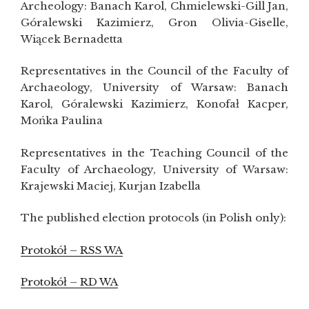
Archeology: Banach Karol, Chmielewski-Gill Jan,
Góralewski Kazimierz, Gron Olivia-Giselle,
Wiącek Bernadetta
Representatives in the Council of the Faculty of
Archaeology, University of Warsaw: Banach
Karol, Góralewski Kazimierz, Konofał Kacper,
Mońka Paulina
Representatives in the Teaching Council of the
Faculty of Archaeology, University of Warsaw:
Krajewski Maciej, Kurjan Izabella
The published election protocols (in Polish only):
Protokół – RSS WA
Protokół – RD WA