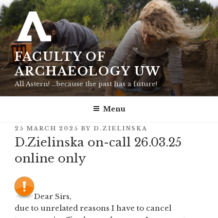
Skip
to
content
FACULTY OF
ARCHAEOLOGY UW
All Astern! …because the past has a future!
Menu
POSTED
25 MARCH 2025
BY
D.ZIELINSKA
ON
D.Zielinska on-call 26.03.25
online only
Dear Sirs,
due to unrelated reasons I have to cancel