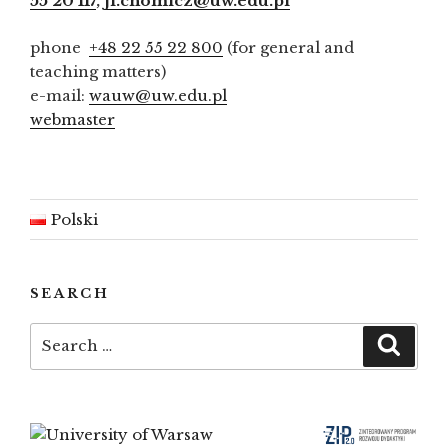
55 20 117
,
ji.chomicz@uw.edu.pl
phone
+48 22 55 22 800
(for general and
teaching matters)
e-mail:
wauw@uw.edu.pl
webmaster
Polski
SEARCH
Search
Searc
for: