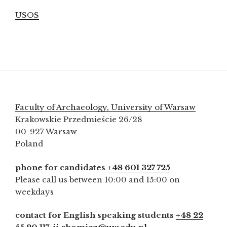
USOS
Faculty of Archaeology, University of Warsaw
Krakowskie Przedmieście 26/28
00-927 Warsaw
Poland
phone for candidates
+48 601 327 725
Please call us between 10:00 and 15:00 on
weekdays
contact for English speaking students
+48 22