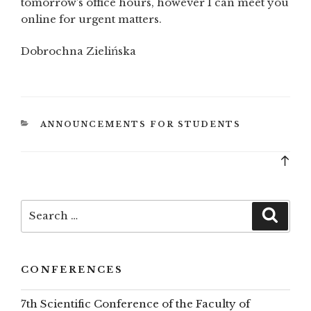
tomorrow’s office hours, however I can meet you
online for urgent matters.
Dobrochna Zielińska
CATEGORIES
ANNOUNCEMENTS FOR STUDENTS
Bac
to
top
Search
Searc
for:
CONFERENCES
7th Scientific Conference of the Faculty of