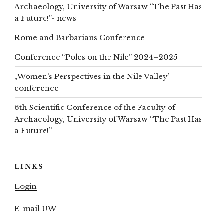
Archaeology, University of Warsaw “The Past Has
a Future!”- news
Rome and Barbarians Conference
Conference “Poles on the Nile” 2024–2025
„Women’s Perspectives in the Nile Valley”
conference
6th Scientific Conference of the Faculty of
Archaeology, University of Warsaw “The Past Has
a Future!”
LINKS
Login
E-mail UW