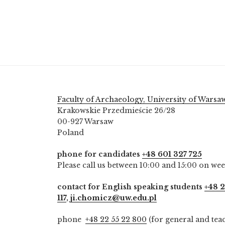
Faculty of Archaeology, University of Warsa
Krakowskie Przedmieście 26/28
00-927 Warsaw
Poland
phone for candidates
+48 601 327 725
Please call us between 10:00 and 15:00 on we
contact for English speaking students
+48 2
117
,
ji.chomicz@uw.edu.pl
phone
+48 22 55 22 800
(for general and tea