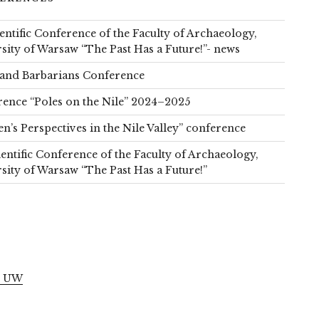
ientific Conference of the Faculty of Archaeology,
sity of Warsaw “The Past Has a Future!”- news
and Barbarians Conference
ence “Poles on the Nile” 2024–2025
’s Perspectives in the Nile Valley” conference
ientific Conference of the Faculty of Archaeology,
sity of Warsaw “The Past Has a Future!”
S
l UW