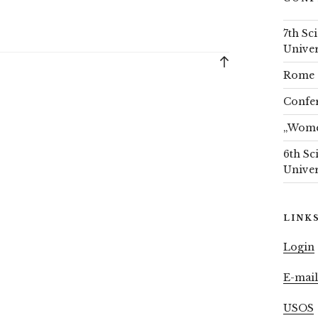
7th Sc
Univer
Back
Rome 
to
top
Confer
„Women
6th Sc
Univer
LINK
Login
E-mai
USOS