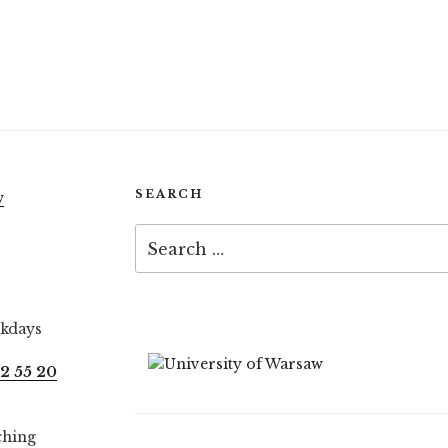
SEARCH
w
Search
for:
ekdays
2 55 20
ching