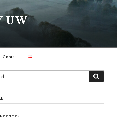
Y UW
Contact
h
Search
ski
ERENCES