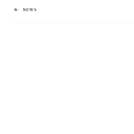
CATEGORIES
NEWS