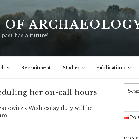
Y OF ARCHAEOLOG
 past has a future!
ch
Recruitment
Studies
Publications
Searc
eduling her on-call hours
for:
czanowicz’s Wednesday duty will be
am.
Pol
CONF