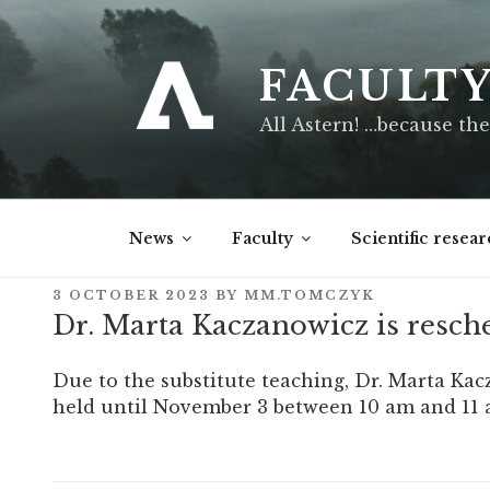
Skip
to
content
FACULT
All Astern! …because the
News
Faculty
Scientific resear
POSTED
3 OCTOBER 2023
BY
MM.TOMCZYK
ON
Dr. Marta Kaczanowicz is resch
Due to the substitute teaching, Dr. Marta Ka
held until November 3 between 10 am and 11 