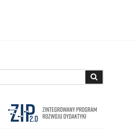
Search