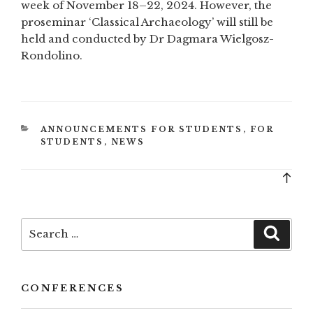
week of November 18–22, 2024. However, the
proseminar ‘Classical Archaeology’ will still be
held and conducted by Dr Dagmara Wielgosz-
Rondolino.
CATEGORIES
ANNOUNCEMENTS FOR STUDENTS
,
FOR
STUDENTS
,
NEWS
Bac
to
top
Search
Searc
for:
CONFERENCES