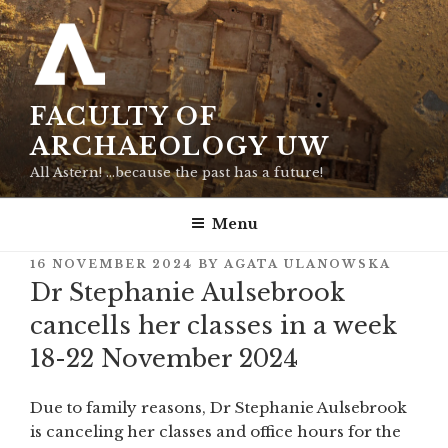
Skip
to
content
FACULTY OF
ARCHAEOLOGY UW
All Astern! …because the past has a future!
Menu
POSTED
16 NOVEMBER 2024
BY
AGATA ULANOWSKA
ON
Dr Stephanie Aulsebrook
cancells her classes in a week
18-22 November 2024
Due to family reasons, Dr Stephanie Aulsebrook
is canceling her classes and office hours for the