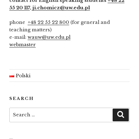
contact for English speaking students
+48 22
55 20 117
,
ji.chomicz@uw.edu.pl
phone
+48 22 55 22 800
(for general and
teaching matters)
e-mail:
wauw@uw.edu.pl
webmaster
Polski
SEARCH
Search
Searc
for: