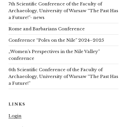
7th Scientific Conference of the Faculty of
Archaeology, University of Warsaw “The Past Has
a Future!”- news
Rome and Barbarians Conference
Conference “Poles on the Nile” 2024–2025
„Women’s Perspectives in the Nile Valley”
conference
6th Scientific Conference of the Faculty of
Archaeology, University of Warsaw “The Past Has
a Future!”
LINKS
Login