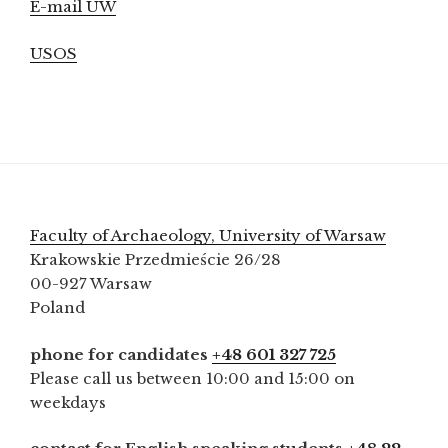
E-mail UW
USOS
Faculty of Archaeology, University of Warsaw
Krakowskie Przedmieście 26/28
00-927 Warsaw
Poland
phone for candidates
+48 601 327 725
Please call us between 10:00 and 15:00 on
weekdays