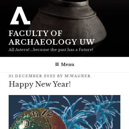
Skip
to
content
FACULTY OF
ARCHAEOLOGY UW
All Astern! …because the past has a future!
Menu
POSTED
31 DECEMBER 2023
BY
M.WAGNER
ON
Happy New Year!