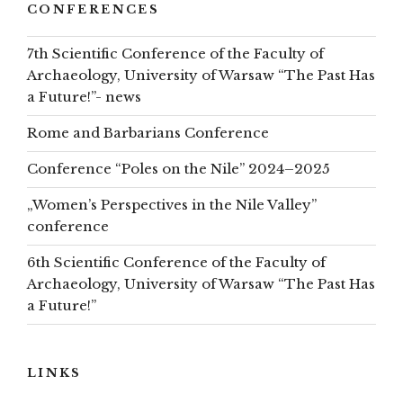
CONFERENCES
7th Scientific Conference of the Faculty of
Archaeology, University of Warsaw “The Past Has
a Future!”- news
Rome and Barbarians Conference
Conference “Poles on the Nile” 2024–2025
„Women’s Perspectives in the Nile Valley”
conference
6th Scientific Conference of the Faculty of
Archaeology, University of Warsaw “The Past Has
a Future!”
LINKS