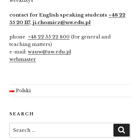
weekdays
contact for English speaking students
+48 22
55 20 117
,
ji.chomicz@uw.edu.pl
phone
+48 22 55 22 800
(for general and
teaching matters)
e-mail:
wauw@uw.edu.pl
webmaster
Polski
SEARCH
Search
Searc
for: