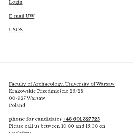
Login
E-mail UW
USOS
Faculty of Archaeology, University of Warsaw
Krakowskie Przedmieście 26/28
00-927 Warsaw
Poland
phone for candidates
+48 601 327 725
Please call us between 10:00 and 15:00 on