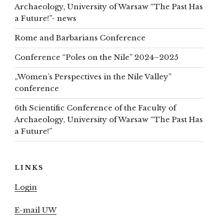
Archaeology, University of Warsaw “The Past Has
a Future!”- news
Rome and Barbarians Conference
Conference “Poles on the Nile” 2024–2025
„Women’s Perspectives in the Nile Valley”
conference
6th Scientific Conference of the Faculty of
Archaeology, University of Warsaw “The Past Has
a Future!”
LINKS
Login
E-mail UW