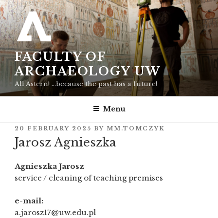
Skip
to
content
FACULTY OF
ARCHAEOLOGY UW
All Astern! …because the past has a future!
Menu
POSTED
20 FEBRUARY 2025
BY
MM.TOMCZYK
ON
Jarosz Agnieszka
Agnieszka Jarosz
service / cleaning of teaching premises
e-mail:
a.jarosz17@uw.edu.pl