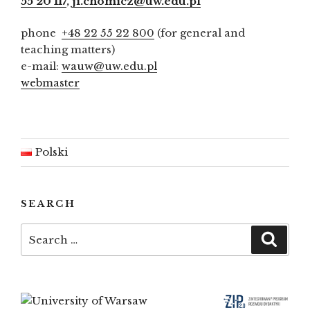
55 20 117
,
ji.chomicz@uw.edu.pl
phone
+48 22 55 22 800
(for general and
teaching matters)
e-mail:
wauw@uw.edu.pl
webmaster
Polski
SEARCH
Search
Searc
for: