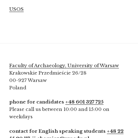
USOS
Faculty of Archaeology, University of Warsaw
Krakowskie Przedmieście 26/28
00-927 Warsaw
Poland
phone for candidates
+48 601 327 725
Please call us between 10:00 and 15:00 on
weekdays
contact for English speaking students
+48 22