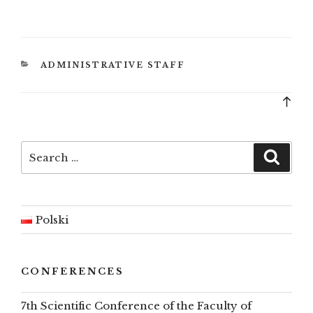
CATEGORIES
ADMINISTRATIVE STAFF
Bac
to
top
Search
Searc
for:
Polski
CONFERENCES
7th Scientific Conference of the Faculty of