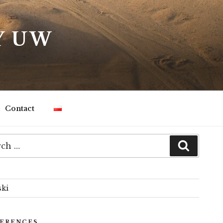
Y UW
Contact
h
Search
ski
ERENCES