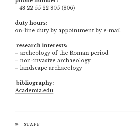
phone number:
+48 22 55 22 805 (806)
duty hours:
on-line duty by appointment by e-mail
research interests:
– archeology of the Roman period
– non-invasive archaeology
– landscape archaeology
bibliography:
Academia.edu
CATEGORIES
STAFF