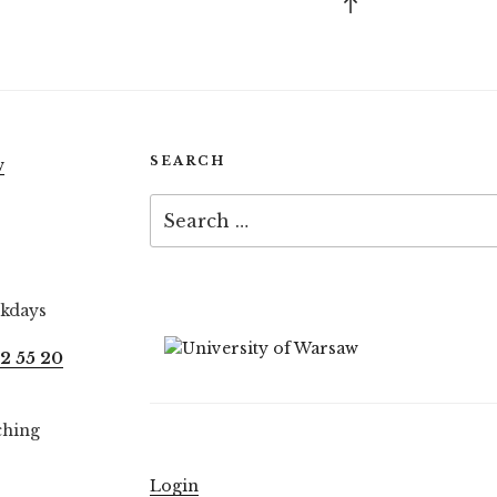
Back
to
top
SEARCH
w
Search
for:
ekdays
2 55 20
ching
Login