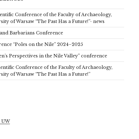
ientific Conference of the Faculty of Archaeology,
sity of Warsaw “The Past Has a Future!”- news
and Barbarians Conference
ence “Poles on the Nile” 2024–2025
’s Perspectives in the Nile Valley” conference
ientific Conference of the Faculty of Archaeology,
sity of Warsaw “The Past Has a Future!”
S
l UW