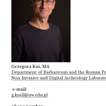
Grzegorz Kuś, MA
Department of Barbaricum and the Roman Pr
Non-Invasive and Digital Archeology Laborat
e-mail:
g.kus2@uw.edu.pl