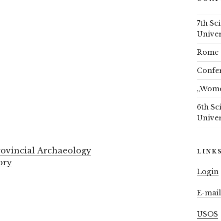
7th Sc
Univer
Rome 
Confer
„Women
6th Sc
Univer
ovincial Archaeology
LINK
ory
Login
E-mai
USOS