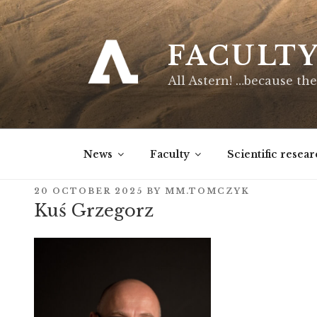
Skip
to
content
FACULT
All Astern! …because the
News
Faculty
Scientific resear
POSTED
20 OCTOBER 2025
BY
MM.TOMCZYK
ON
Kuś Grzegorz