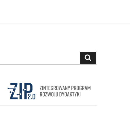
Search