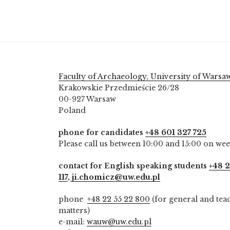
Faculty of Archaeology, University of Warsa
Krakowskie Przedmieście 26/28
00-927 Warsaw
Poland
phone for candidates
+48 601 327 725
Please call us between 10:00 and 15:00 on we
contact for English speaking students
+48 2
117
,
ji.chomicz@uw.edu.pl
phone
+48 22 55 22 800
(for general and tea
matters)
e-mail:
wauw@uw.edu.pl