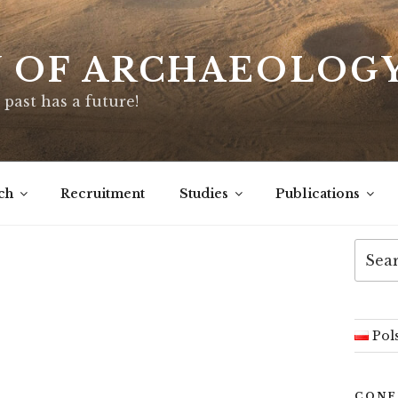
Y OF ARCHAEOLOG
 past has a future!
ch
Recruitment
Studies
Publications
Searc
for:
Pol
CONF