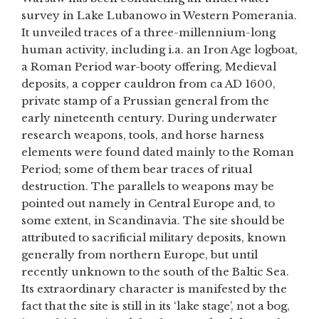
survey in Lake Lubanowo in Western Pomerania.
It unveiled traces of a three-millennium-long
human activity, including i.a. an Iron Age logboat,
a Roman Period war-booty offering, Medieval
deposits, a copper cauldron from ca AD 1600,
private stamp of a Prussian general from the
early nineteenth century. During underwater
research weapons, tools, and horse harness
elements were found dated mainly to the Roman
Period; some of them bear traces of ritual
destruction. The parallels to weapons may be
pointed out namely in Central Europe and, to
some extent, in Scandinavia. The site should be
attributed to sacrificial military deposits, known
generally from northern Europe, but until
recently unknown to the south of the Baltic Sea.
Its extraordinary character is manifested by the
fact that the site is still in its ‘lake stage’, not a bog,