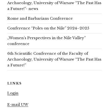
Archaeology, University of Warsaw “The Past Has
a Future!”- news
Rome and Barbarians Conference
Conference “Poles on the Nile” 2024–2025
„Women’s Perspectives in the Nile Valley”
conference
6th Scientific Conference of the Faculty of
Archaeology, University of Warsaw “The Past Has
a Future!”
LINKS
Login
E-mail UW