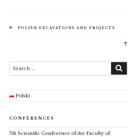
CATEGORIES
POLISH EXCAVATIONS AND PROJECTS
Bac
to
top
Search
Searc
for:
Polski
CONFERENCES
7th Scientific Conference of the Faculty of