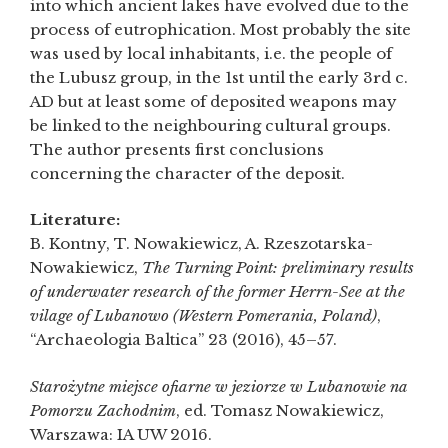
into which ancient lakes have evolved due to the
process of eutrophication. Most probably the site
was used by local inhabitants, i.e. the people of
the Lubusz group, in the 1st until the early 3rd c.
AD but at least some of deposited weapons may
be linked to the neighbouring cultural groups.
The author presents first conclusions
concerning the character of the deposit.
Literature:
B. Kontny, T. Nowakiewicz, A. Rzeszotarska-
Nowakiewicz,
The Turning Point: preliminary results
of underwater research of the former Herrn-See at the
vilage of Lubanowo (Western Pomerania, Poland)
,
“Archaeologia Baltica” 23 (2016), 45–57.
Starożytne miejsce ofiarne w jeziorze w Lubanowie na
Pomorzu Zachodnim
, ed. Tomasz Nowakiewicz,
Warszawa: IA UW 2016.