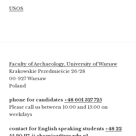
USOS
Faculty of Archaeology, University of Warsaw
Krakowskie Przedmieście 26/28
00-927 Warsaw
Poland
phone for candidates
+48 601 327 725
Please call us between 10:00 and 15:00 on
weekdays
contact for English speaking students
+48 22
55 20 117
,
ji.chomicz@uw.edu.pl