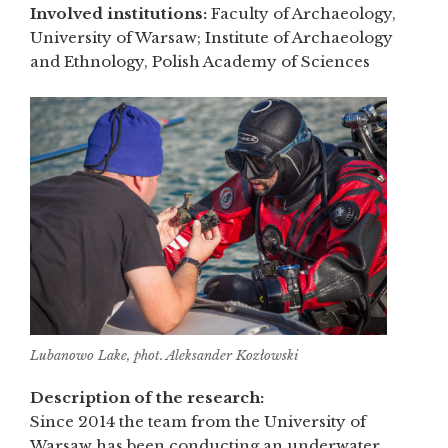
Involved institutions:
Faculty of Archaeology,
University of Warsaw; Institute of Archaeology
and Ethnology, Polish Academy of Sciences
Lubanowo Lake, phot. Aleksander Kozłowski
Description of the research:
Since 2014 the team from the University of
Warsaw has been conducting an underwater