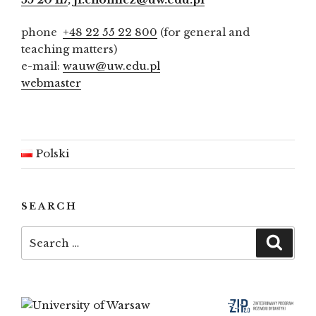
phone
+48 22 55 22 800
(for general and
teaching matters)
e-mail:
wauw@uw.edu.pl
webmaster
Polski
SEARCH
Search
Searc
for: