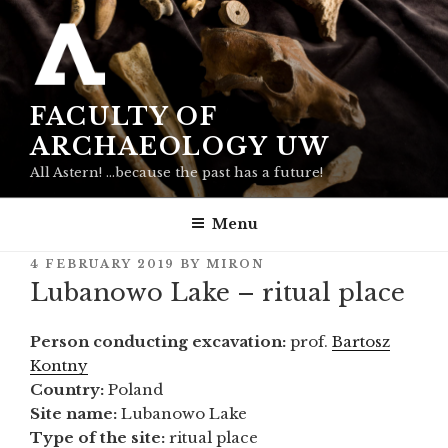
Skip
to
content
FACULTY OF
ARCHAEOLOGY UW
All Astern! …because the past has a future!
Menu
POSTED
4 FEBRUARY 2019
BY
MIRON
ON
Lubanowo Lake – ritual place
Person conducting excavation:
prof.
Bartosz
Kontny
Country:
Poland
Site name:
Lubanowo Lake
Type of the site:
ritual place