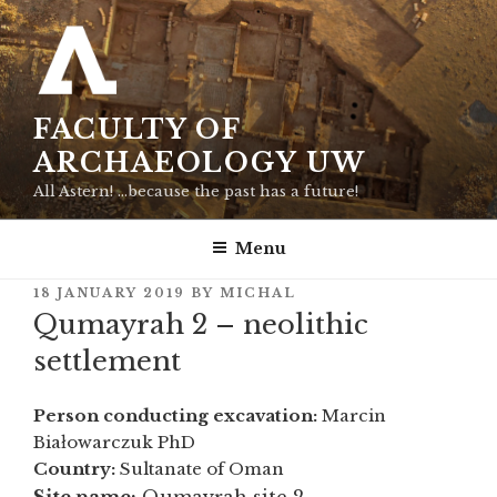
Skip
to
content
FACULTY OF
ARCHAEOLOGY UW
All Astern! …because the past has a future!
Menu
POSTED
18 JANUARY 2019
BY
MICHAL
ON
Qumayrah 2 – neolithic
settlement
Person conducting excavation:
Marcin
Białowarczuk PhD
Country:
Sultanate of Oman