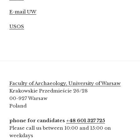
E-mail UW
USOS
Faculty of Archaeology, University of Warsaw
Krakowskie Przedmieście 26/28
00-927 Warsaw
Poland
phone for candidates
+48 601 327 725
Please call us between 10:00 and 15:00 on
weekdays