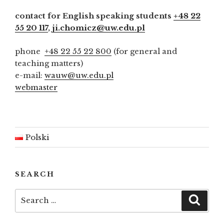
contact for English speaking students
+48 22
55 20 117
,
ji.chomicz@uw.edu.pl
phone
+48 22 55 22 800
(for general and
teaching matters)
e-mail:
wauw@uw.edu.pl
webmaster
Polski
SEARCH
Search
Searc
for: