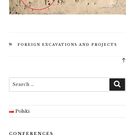
CATEGORIES
FOREIGN EXCAVATIONS AND PROJECTS
Bac
to
top
Search
Searc
for:
Polski
CONFERENCES