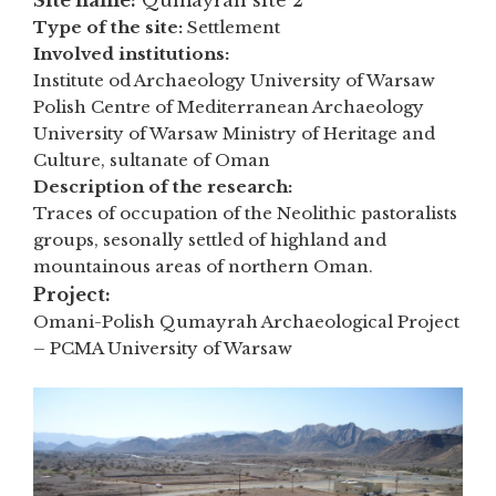
Site name:
Qumayrah site 2
Type of the site:
Settlement
Involved institutions:
Institute od Archaeology University of Warsaw
Polish Centre of Mediterranean Archaeology
University of Warsaw Ministry of Heritage and
Culture, sultanate of Oman
Description of the research:
Traces of occupation of the Neolithic pastoralists
groups, sesonally settled of highland and
mountainous areas of northern Oman.
Project:
Omani-Polish Qumayrah Archaeological Project
– PCMA University of Warsaw