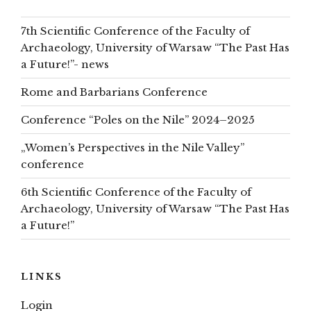
7th Scientific Conference of the Faculty of
Archaeology, University of Warsaw “The Past Has
a Future!”- news
Rome and Barbarians Conference
Conference “Poles on the Nile” 2024–2025
„Women’s Perspectives in the Nile Valley”
conference
6th Scientific Conference of the Faculty of
Archaeology, University of Warsaw “The Past Has
a Future!”
LINKS
Login