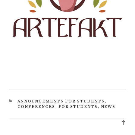
CATEGORIES
ANNOUNCEMENTS FOR STUDENTS
,
CONFERENCES
,
FOR STUDENTS
,
NEWS
Bac
to