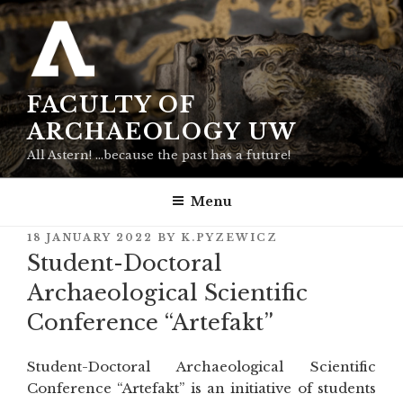
Skip
to
content
FACULTY OF
ARCHAEOLOGY UW
All Astern! …because the past has a future!
Menu
POSTED
18 JANUARY 2022
BY
K.PYZEWICZ
ON
Student-Doctoral
Archaeological Scientific
Conference “Artefakt”
Student-Doctoral Archaeological Scientific
Conference “Artefakt” is an initiative of students