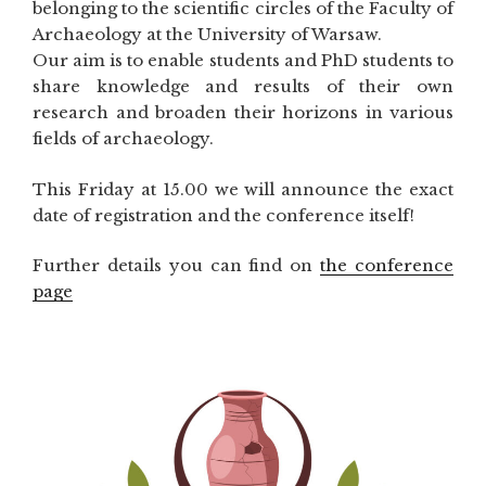
belonging to the scientific circles of the Faculty of
Archaeology at the University of Warsaw.
Our aim is to enable students and PhD students to
share knowledge and results of their own
research and broaden their horizons in various
fields of archaeology.
This Friday at 15.00 we will announce the exact
date of registration and the conference itself!
Further details you can find on
the conference
page