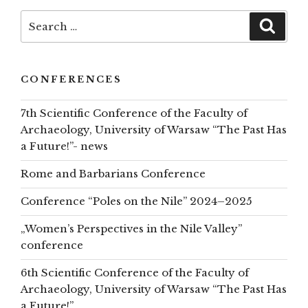
top
Search
Searc
for:
CONFERENCES
7th Scientific Conference of the Faculty of
Archaeology, University of Warsaw “The Past Has
a Future!”- news
Rome and Barbarians Conference
Conference “Poles on the Nile” 2024–2025
„Women’s Perspectives in the Nile Valley”
conference
6th Scientific Conference of the Faculty of
Archaeology, University of Warsaw “The Past Has
a Future!”