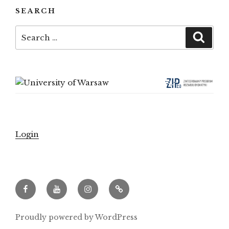
SEARCH
Search
Searc
for:
Login
Facebook
Youtube
Instagram
Archeowieści.pl
Proudly powered by WordPress