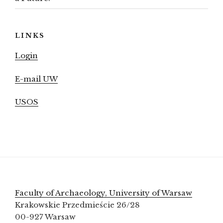
LINKS
Login
E-mail UW
USOS
Faculty of Archaeology, University of Warsaw
Krakowskie Przedmieście 26/28
00-927 Warsaw