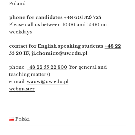
Poland
phone for candidates
+48 601 327 725
Please call us between 10:00 and 15:00 on
weekdays
contact for English speaking students
+48 22
55 20 117
,
ji.chomicz@uw.edu.pl
phone
+48 22 55 22 800
(for general and
teaching matters)
e-mail:
wauw@uw.edu.pl
webmaster
Polski