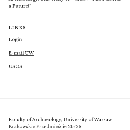
a Future!”
LINKS
Login
E-mail UW
USOS
Faculty of Archaeology, University of Warsaw
Krakowskie Przedmieście 26/28