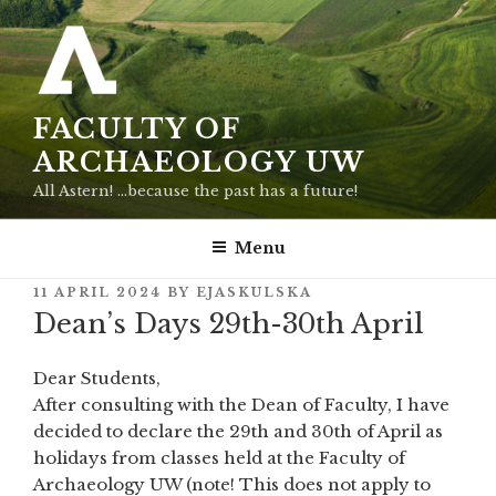
Skip
to
content
FACULTY OF
ARCHAEOLOGY UW
All Astern! …because the past has a future!
Menu
POSTED
11 APRIL 2024
BY
EJASKULSKA
ON
Dean’s Days 29th-30th April
Dear Students,
After consulting with the Dean of Faculty, I have
decided to declare the 29th and 30th of April as
holidays from classes held at the Faculty of
Archaeology UW (note! This does not apply to