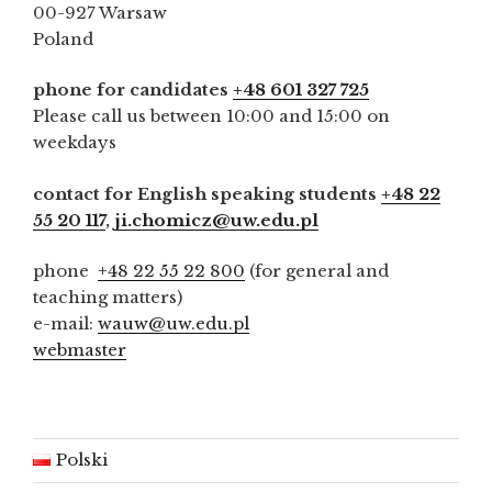
00-927 Warsaw
Poland
phone for candidates
+48 601 327 725
Please call us between 10:00 and 15:00 on
weekdays
contact for English speaking students
+48 22
55 20 117
,
ji.chomicz@uw.edu.pl
phone
+48 22 55 22 800
(for general and
teaching matters)
e-mail:
wauw@uw.edu.pl
webmaster
Polski