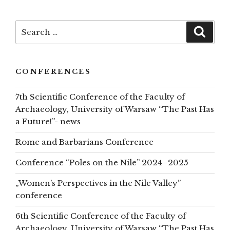
to
top
Search
Searc
for:
CONFERENCES
7th Scientific Conference of the Faculty of
Archaeology, University of Warsaw “The Past Has
a Future!”- news
Rome and Barbarians Conference
Conference “Poles on the Nile” 2024–2025
„Women’s Perspectives in the Nile Valley”
conference
6th Scientific Conference of the Faculty of
Archaeology, University of Warsaw “The Past Has