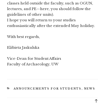
classes held outside the faculty, such as OGUN,
lectures, and PE—here, you should follow the
guidelines of other units).
I hope you will return to your studies
enthusiastically after the extended May holiday.
With best regards,
Elżbieta Jaskulska
Vice-Dean for Student Affairs
Faculty of Archaeology, UW
CATEGORIES
ANNOUNCEMENTS FOR STUDENTS
,
NEWS
Bac