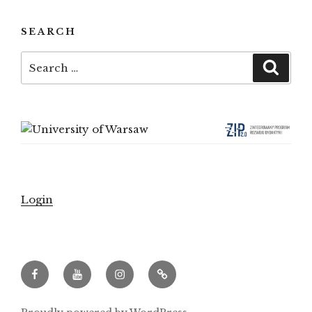
SEARCH
Search
Searc
for:
Login
Facebook
Youtube
Instagram
Archeowieści.pl