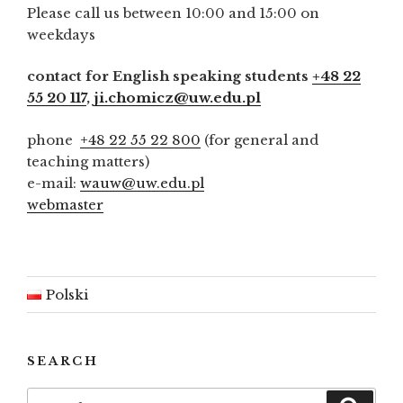
Please call us between 10:00 and 15:00 on
weekdays
contact for English speaking students
+48 22
55 20 117
,
ji.chomicz@uw.edu.pl
phone
+48 22 55 22 800
(for general and
teaching matters)
e-mail:
wauw@uw.edu.pl
webmaster
Polski
SEARCH
Search