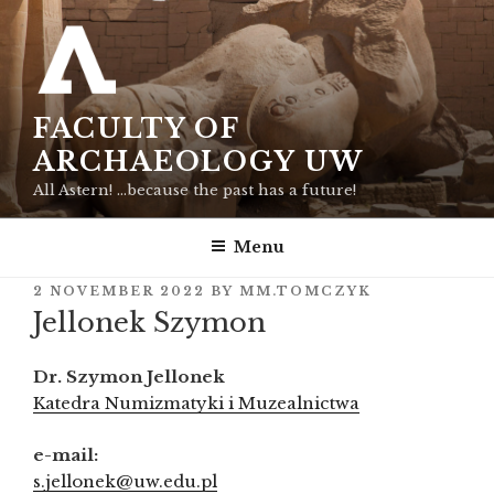
Skip
to
content
FACULTY OF
ARCHAEOLOGY UW
All Astern! …because the past has a future!
Menu
POSTED
2 NOVEMBER 2022
BY
MM.TOMCZYK
ON
Jellonek Szymon
Dr. Szymon Jellonek
Katedra Numizmatyki i Muzealnictwa
e-mail:
s.jellonek@uw.edu.pl