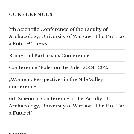
CONFERENCES
7th Scientific Conference of the Faculty of
Archaeology, University of Warsaw “The Past Has
a Future!”- news
Rome and Barbarians Conference
Conference “Poles on the Nile” 2024–2025
„Women’s Perspectives in the Nile Valley”
conference
6th Scientific Conference of the Faculty of
Archaeology, University of Warsaw “The Past Has
a Future!”