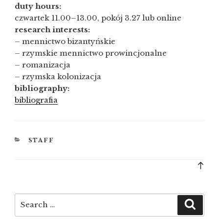
duty hours:
czwartek 11.00–13.00, pokój 3.27 lub online
research interests:
– mennictwo bizantyńskie
– rzymskie mennictwo prowincjonalne
– romanizacja
– rzymska kolonizacja
bibliography:
bibliografia
CATEGORIES
STAFF
Bac
to
top
Search
Searc
for: