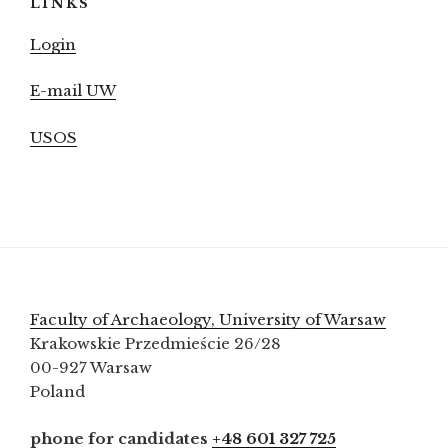
LINKS
Login
E-mail UW
USOS
Faculty of Archaeology, University of Warsaw
Krakowskie Przedmieście 26/28
00-927 Warsaw
Poland
phone for candidates
+48 601 327 725