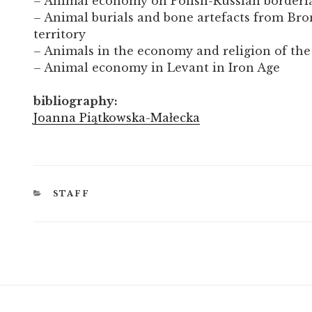
– Animal economy on Polish-Russian borderl
– Animal burials and bone artefacts from Bro
territory
– Animals in the economy and religion of th
– Animal economy in Levant in Iron Age
bibliography:
Joanna Piątkowska-Małecka
CATEGORIES
STAFF