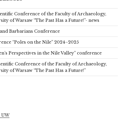
ientific Conference of the Faculty of Archaeology,
sity of Warsaw “The Past Has a Future!”- news
and Barbarians Conference
ence “Poles on the Nile” 2024–2025
’s Perspectives in the Nile Valley” conference
ientific Conference of the Faculty of Archaeology,
sity of Warsaw “The Past Has a Future!”
S
l UW