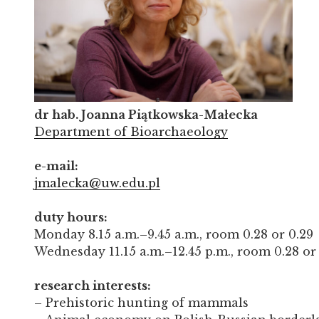
dr hab. Joanna Piątkowska-Małecka
Department of Bioarchaeology
e-mail:
jmalecka@uw.edu.pl
duty hours:
Monday 8.15 a.m.–9.45 a.m., room 0.28 or 0.29
Wednesday 11.15 a.m.–12.45 p.m., room 0.28 or
research interests:
– Prehistoric hunting of mammals