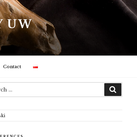
Y UW
Contact
h
Search
ski
ERENCES