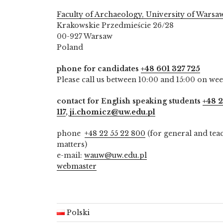
Faculty of Archaeology, University of Warsa
Krakowskie Przedmieście 26/28
00-927 Warsaw
Poland
phone for candidates
+48 601 327 725
Please call us between 10:00 and 15:00 on we
contact for English speaking students
+48 2
117
,
ji.chomicz@uw.edu.pl
phone
+48 22 55 22 800
(for general and tea
matters)
e-mail:
wauw@uw.edu.pl
webmaster
Polski