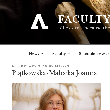
Skip
to
content
FACULT
All Astern! …because the
News
Faculty
Scientific resear
POSTED
8 FEBRUARY 2019
BY
MIRON
ON
Piątkowska-Małecka Joanna