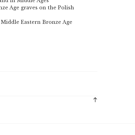
and in Middle Ages
nze Age graves on the Polish
e Middle Eastern Bronze Age
Back
to
top