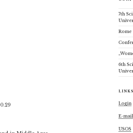
7th Sc
Univer
Rome 
Confer
„Women
6th Sc
Univer
LINK
Login
 0.29
E-mai
USOS