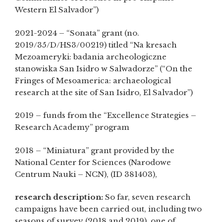
Western El Salvador”)
2021-2024 – “Sonata” grant (no.
2019/35/D/HS3/00219) titled “Na kresach
Mezoameryki: badania archeologiczne
stanowiska San Isidro w Salwadorze” (“On the
Fringes of Mesoamerica: archaeological
research at the site of San Isidro, El Salvador”)
2019 – funds from the “Excellence Strategies –
Research Academy” program
2018 – “Miniatura” grant provided by the
National Center for Sciences (Narodowe
Centrum Nauki – NCN), (ID 381403),
research description:
So far, seven research
campaigns have been carried out, including two
seasons of survey (2018 and 2019), one of