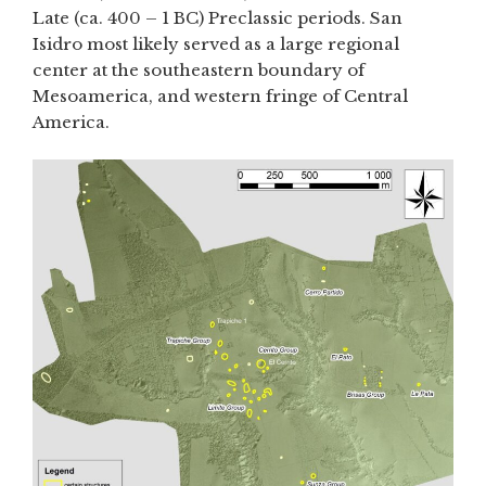
Late (ca. 400 – 1 BC) Preclassic periods. San
Isidro most likely served as a large regional
center at the southeastern boundary of
Mesoamerica, and western fringe of Central
America.