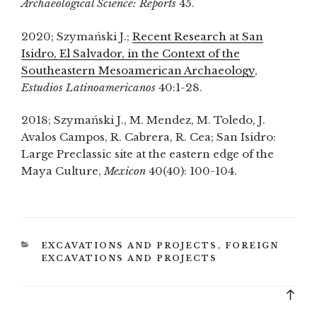
Archaeological Science: Reports
45.
2020; Szymański J.;
Recent Research at San
Isidro, El Salvador, in the Context of the
Southeastern Mesoamerican Archaeology
,
Estudios Latinoamericanos
40:1-28.
2018; Szymański J., M. Mendez, M. Toledo, J.
Avalos Campos, R. Cabrera, R. Cea; San Isidro:
Large Preclassic site at the eastern edge of the
Maya Culture,
Mexicon
40(40): 100-104.
CATEGORIES
EXCAVATIONS AND PROJECTS
,
FOREIGN
EXCAVATIONS AND PROJECTS
Bac
to