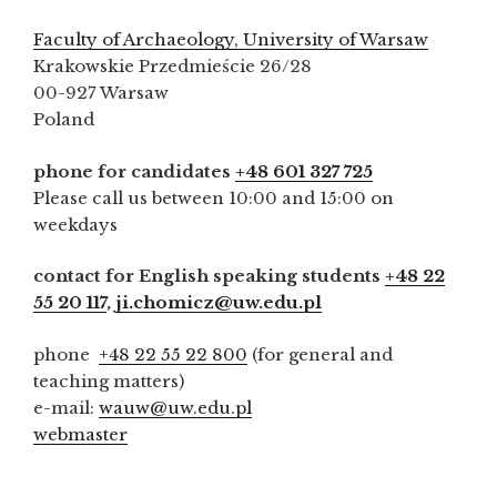
Faculty of Archaeology, University of Warsaw
Krakowskie Przedmieście 26/28
00-927 Warsaw
Poland
phone for candidates
+48 601 327 725
Please call us between 10:00 and 15:00 on
weekdays
contact for English speaking students
+48 22
55 20 117
,
ji.chomicz@uw.edu.pl
phone
+48 22 55 22 800
(for general and
teaching matters)
e-mail:
wauw@uw.edu.pl
webmaster