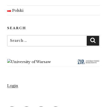
Polski
SEARCH
Search
Searc
for:
Login