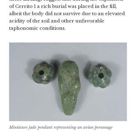
of Cerrito 1 a rich burial was placed in the fill,
albeit the body did not survive due to an elevated
acidity of the soil and other unfavorable
taphonomic conditions.
Miniature jade pendant representing an avian personage