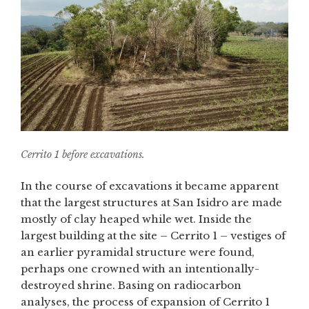
Cerrito 1 before excavations.
In the course of excavations it became apparent
that the largest structures at San Isidro are made
mostly of clay heaped while wet. Inside the
largest building at the site – Cerrito 1 – vestiges of
an earlier pyramidal structure were found,
perhaps one crowned with an intentionally-
destroyed shrine. Basing on radiocarbon
analyses, the process of expansion of Cerrito 1