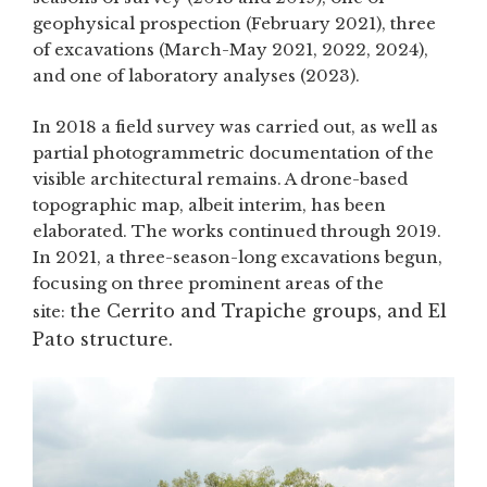
geophysical prospection (February 2021), three
of excavations (March-May 2021, 2022, 2024),
and one of laboratory analyses (2023).
In 2018 a field survey was carried out, as well as
partial photogrammetric documentation of the
visible architectural remains. A drone-based
topographic map, albeit interim, has been
elaborated. The works continued through 2019.
In 2021, a three-season-long excavations begun,
focusing on three prominent areas of the
the Cerrito and Trapiche groups, and El
site:
Pato structure.