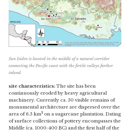
San Isidro is located in the middle of a natural corridor
connecting the Pacific coast with the fertile valleys further
inland.
site characteristics:
The site has been
continuously eroded by heavy agricultural
machinery. Currently ca. 50 visible remains of
monumental architecture are dispersed over the
2
area of 6.5 km
on a sugarcane plantation. Dating
of surface collections of pottery encompasses the
Middle (ca. 1000-400 BC) and the first half of the