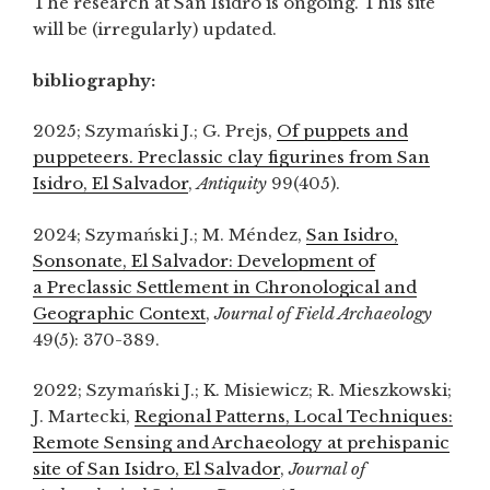
The research at San Isidro is ongoing. This site
will be (irregularly) updated.
bibliography:
2025; Szymański J.; G. Prejs,
Of puppets and
puppeteers. Preclassic clay figurines from San
Isidro, El Salvador
,
Antiquity
99(405).
2024; Szymański J.; M. Méndez,
San Isidro,
Sonsonate, El Salvador: Development of
a Preclassic Settlement in Chronological and
Geographic Context
,
Journal of Field Archaeology
49(5): 370-389.
2022; Szymański J.; K. Misiewicz; R. Mieszkowski;
J. Martecki,
Regional Patterns, Local Techniques:
Remote Sensing and Archaeology at prehispanic
site of San Isidro, El Salvador
,
Journal of