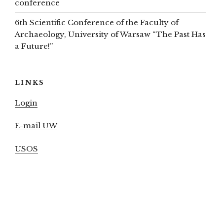
conference
6th Scientific Conference of the Faculty of
Archaeology, University of Warsaw “The Past Has
a Future!”
LINKS
Login
E-mail UW
USOS