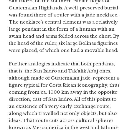
San Isidro, on the southern Pacific slopes of
Guatemalan Highlands. A well-preserved burial
was found there of a ruler with a jade necklace.
The necklace’s central element was a relatively
large pendant in the form of a human with an
avian head and arms folded across the chest. By
the head of the ruler, six large Bolinas figurines
were placed, of which one had a movable head.
Further analogies indicate that both pendants,
that is, the San Isidro and Tak’alik Ab’aj ones,
although made of Guatemalan jade, represent a
figure typical for Costa Rican iconography, thus
coming from ca. 1000 km away in the opposite
direction, east of San Isidro. All of this points to
an existence of a very early exchange route,
along which travelled not only objects, but also
ideas. That route cuts across cultural spheres
known as Mesoamerica in the west and Isthmo-