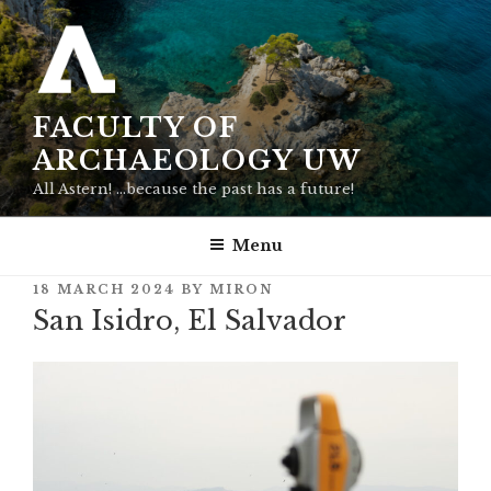
Skip
to
content
FACULTY OF
ARCHAEOLOGY UW
All Astern! …because the past has a future!
Menu
POSTED
18 MARCH 2024
BY
MIRON
ON
San Isidro, El Salvador