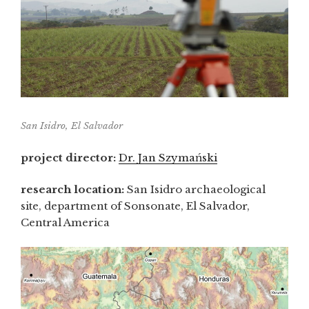
San Isidro, El Salvador
project director:
Dr. Jan Szymański
research location:
San Isidro archaeological
site, department of Sonsonate, El Salvador,
Central America