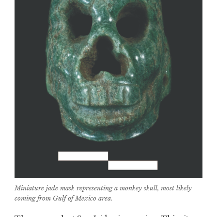
Miniature jade mask representing a monkey skull, most likely
coming from Gulf of Mexico area.