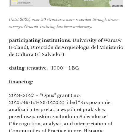
Until 2022, over 50 structures were recorded through drone
surveys. Ground-truthing has been underway.
participating institutions:
University of Warsaw
(Poland), Dirección de Arqueología del Ministerio
de Cultura (El Salvador)
dating:
tentative, ~1000 – 1 BC
financing:
2024-2027 – “Opus” grant ( no.
2023/49/B/HS3/02232) titled “Rozpoznanie,
analiza i interpretacja wspólnot praktyk w
przedhiszpańskim zachodnim Salwadorze”
(“Recognition, analysis, and interpretation of
Communities of Practice in pre-Hispanic