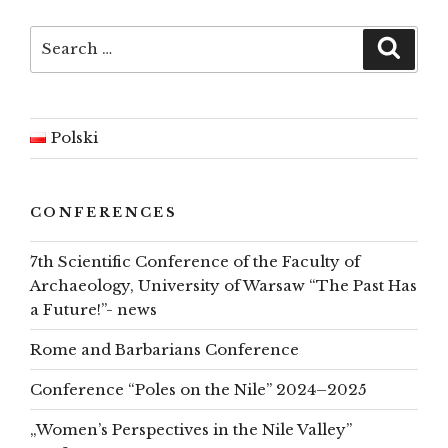
top
Search
Searc
for:
Polski
CONFERENCES
7th Scientific Conference of the Faculty of
Archaeology, University of Warsaw “The Past Has
a Future!”- news
Rome and Barbarians Conference
Conference “Poles on the Nile” 2024–2025
„Women’s Perspectives in the Nile Valley”