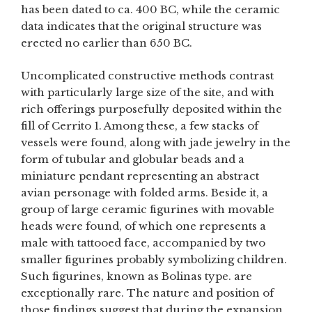
has been dated to ca. 400 BC, while the ceramic
data indicates that the original structure was
erected no earlier than 650 BC.
Uncomplicated constructive methods contrast
with particularly large size of the site, and with
rich offerings purposefully deposited within the
fill of Cerrito 1. Among these, a few stacks of
vessels were found, along with jade jewelry in the
form of tubular and globular beads and a
miniature pendant representing an abstract
avian personage with folded arms. Beside it, a
group of large ceramic figurines with movable
heads were found, of which one represents a
male with tattooed face, accompanied by two
smaller figurines probably symbolizing children.
Such figurines, known as Bolinas type. are
exceptionally rare. The nature and position of
those findings suggest that during the expansion