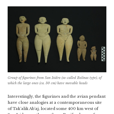
Group of figurines from San Isidro (so-called Bolinas type), of
which the large ones (ca. 30 cm) have movable heads
Interestingly, the figurines and the avian pendant
have close analogies at a contemporaneous site
of Tak’alik Ab’aj, located some 400 km west of