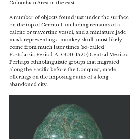
Colombian Area in the east.
A number of objects found just under the surface
on the top of Cerrito 1, including remains of a
calcite or travertine vessel, and a miniature jade
mask representing a monkey skull, most likely
come from much later times (so-called
Postclassic Period, AD 900-1520) Central Mexico.
Perhaps ethnolinguistic groups that migrated
along the Pacific before the Conquest, made
offerings on the imposing ruins of a long-
abandoned city.