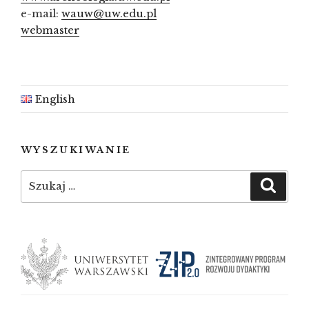
e-mail:
wauw@uw.edu.pl
webmaster
English
WYSZUKIWANIE
Szukaj:
Szuka