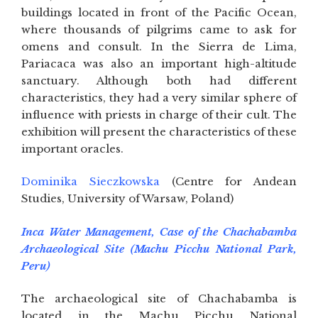
buildings located in front of the Pacific Ocean,
where thousands of pilgrims came to ask for
omens and consult. In the Sierra de Lima,
Pariacaca was also an important high-altitude
sanctuary. Although both had different
characteristics, they had a very similar sphere of
influence with priests in charge of their cult. The
exhibition will present the characteristics of these
important oracles.
Dominika Sieczkowska
(Centre for Andean
Studies, University of Warsaw, Poland)
Inca Water Management, Case of the Chachabamba
Archaeological Site (Machu Picchu National Park,
Peru)
The archaeological site of Chachabamba is
located in the Machu Picchu National