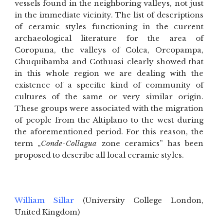
vessels found in the neighboring valleys, not just
in the immediate vicinity. The list of descriptions
of ceramic styles functioning in the current
archaeological literature for the area of
Coropuna, the valleys of Colca, Orcopampa,
Chuquibamba and Cothuasi clearly showed that
in this whole region we are dealing with the
existence of a specific kind of community of
cultures of the same or very similar origin.
These groups were associated with the migration
of people from the Altiplano to the west during
the aforementioned period. For this reason, the
term „
Conde-Collagua
zone ceramics” has been
proposed to describe all local ceramic styles.
William Sillar
(University College London,
United Kingdom)