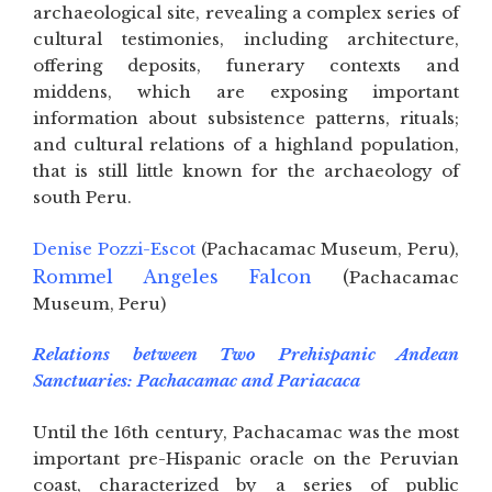
archaeological site, revealing a complex series of
cultural testimonies, including architecture,
offering deposits, funerary contexts and
middens, which are exposing important
information about subsistence patterns, rituals;
and cultural relations of a highland population,
that is still little known for the archaeology of
south Peru.
Denise Pozzi-Escot
(Pachacamac Museum, Peru),
Rommel Angeles Falcon
(
Pachacamac
Museum, Peru)
Relations between Two Prehispanic Andean
Sanctuaries: Pachacamac and Pariacaca
Until the 16th century, Pachacamac was the most
important pre-Hispanic oracle on the Peruvian
coast, characterized by a series of public