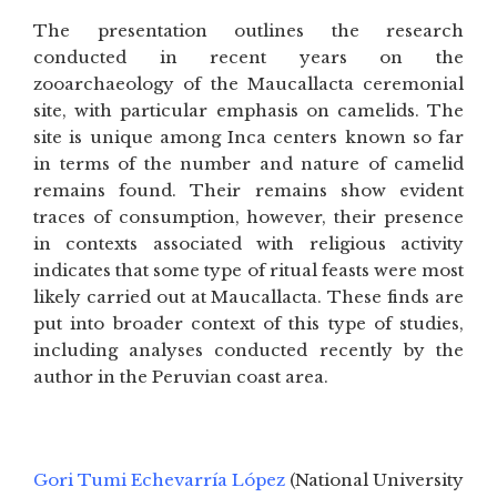
The presentation outlines the research
conducted in recent years on the
zooarchaeology of the Maucallacta ceremonial
site, with particular emphasis on camelids. The
site is unique among Inca centers known so far
in terms of the number and nature of camelid
remains found. Their remains show evident
traces of consumption, however, their presence
in contexts associated with religious activity
indicates that some type of ritual feasts were most
likely carried out at Maucallacta. These finds are
put into broader context of this type of studies,
including analyses conducted recently by the
author in the Peruvian coast area.
Gori Tumi Echevarría López
(National University