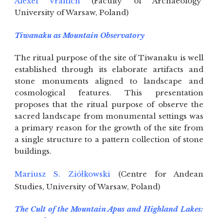
Alexei Vranich
(Faculty of Archaeology
University of Warsaw, Poland)
Tiwanaku as Mountain Observatory
The ritual purpose of the site of Tiwanaku is well
established through its elaborate artifacts and
stone monuments aligned to landscape and
cosmological features. This presentation
proposes that the ritual purpose of observe the
sacred landscape from monumental settings was
a primary reason for the growth of the site from
a single structure to a pattern collection of stone
buildings.
Mariusz S. Ziółkowski
(Centre for Andean
Studies, University of Warsaw, Poland)
The Cult of the Mountain Apus and Highland Lakes: