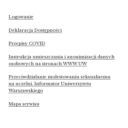
Logowanie
Deklaracja Dostępności
Przepisy COVID
Instrukcja umieszczania i anonimizacji danych
osobowych na stronach WWW UW
Przeciwdziałanie molestowaniu seksualnemu
na uczelni. Informator Uniwersytetu
Warszawskiego
Mapa serwisu