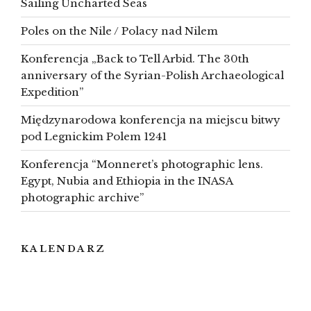
Sailing Uncharted Seas
Poles on the Nile / Polacy nad Nilem
Konferencja „Back to Tell Arbid. The 30th
anniversary of the Syrian-Polish Archaeological
Expedition”
Międzynarodowa konferencja na miejscu bitwy
pod Legnickim Polem 1241
Konferencja “Monneret’s photographic lens.
Egypt, Nubia and Ethiopia in the INASA
photographic archive”
KALENDARZ