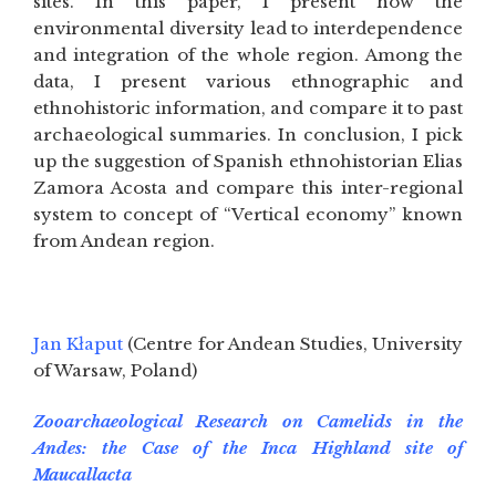
sites. In this paper, I present how the
environmental diversity lead to interdependence
and integration of the whole region. Among the
data, I present various ethnographic and
ethnohistoric information, and compare it to past
archaeological summaries. In conclusion, I pick
up the suggestion of Spanish ethnohistorian Elias
Zamora Acosta and compare this inter-regional
system to concept of “Vertical economy” known
from Andean region.
Jan Kłaput
(Centre for Andean Studies, University
of Warsaw, Poland)
Zooarchaeological Research on Camelids in the
Andes: the Case of the Inca Highland site of
Maucallacta