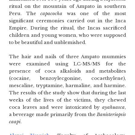
ritual on the mountain of Ampato in southern
Peru. The
capacocha
was one of the most
significant ceremonies carried out in the Inca
Empire. During the ritual, the Incas sacrificed
children and young women, who were supposed
to be beautiful and unblemished.
The hair and nails of three Ampato mummies
were examined using LC-MS/MS for the
presence of coca alkaloids and metabolites
(cocaine, benzoylecgonine, cocaethylene),
mescaline, tryptamine, harmaline, and harmine.
The results of the study show that during the last
weeks of the lives of the victims, they chewed
coca leaves and were intoxicated by
ayahuasca
,
a beverage made primarily from the
Banisteriopsis
caapi
.