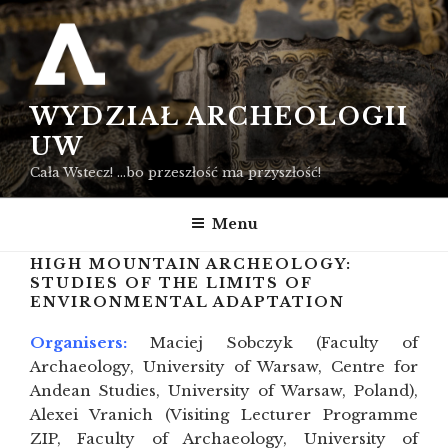
Przejdź
do
treści
WYDZIAŁ ARCHEOLOGII
UW
Cała Wstecz! …bo przeszłość ma przyszłość!
Menu
HIGH MOUNTAIN ARCHEOLOGY:
STUDIES OF THE LIMITS OF
ENVIRONMENTAL ADAPTATION
Organisers:
Maciej Sobczyk (Faculty of
Archaeology, University of Warsaw, Centre for
Andean Studies, University of Warsaw, Poland),
Alexei Vranich (Visiting Lecturer Programme
ZIP, Faculty of Archaeology, University of