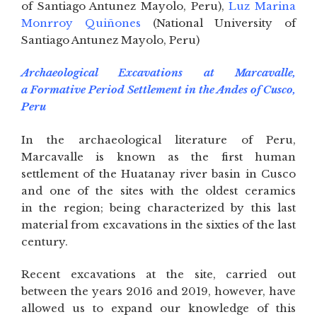
of Santiago Antunez Mayolo, Peru),
Luz Marina
Monrroy Quiñones
(National University of
Santiago Antunez Mayolo, Peru)
Archaeological Excavations at Marcavalle,
a Formative Period Settlement in the Andes of Cusco,
Peru
In the archaeological literature of Peru,
Marcavalle is known as the first human
settlement of the Huatanay river basin in Cusco
and one of the sites with the oldest ceramics
in the region; being characterized by this last
material from excavations in the sixties of the last
century.
Recent excavations at the site, carried out
between the years 2016 and 2019, however, have
allowed us to expand our knowledge of this