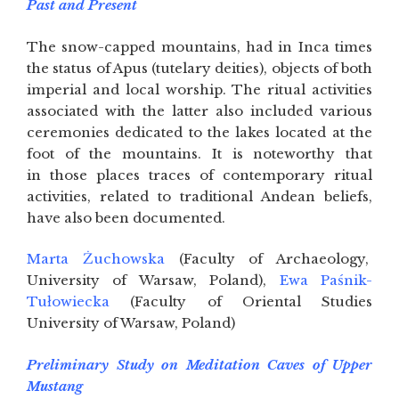
Past and Present
The snow-capped mountains, had in Inca times
the status of Apus (tutelary deities), objects of both
imperial and local worship. The ritual activities
associated with the latter also included various
ceremonies dedicated to the lakes located at the
foot of the mountains. It is noteworthy that
in those places traces of contemporary ritual
activities, related to traditional Andean beliefs,
have also been documented.
Marta Żuchowska
(Faculty of Archaeology,
University of Warsaw, Poland),
Ewa Paśnik-
Tułowiecka
(Faculty of Oriental Studies
University of Warsaw, Poland)
Preliminary Study on Meditation Caves of Upper
Mustang