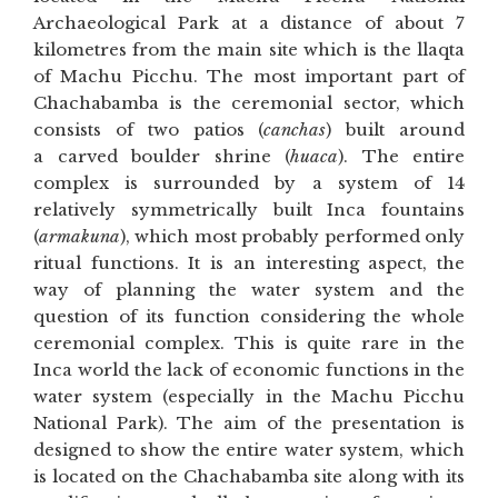
Archaeological Park at a distance of about 7
kilometres from the main site which is the llaqta
of Machu Picchu. The most important part of
Chachabamba is the ceremonial sector, which
consists of two patios (
canchas
) built around
a carved boulder shrine (
huaca
). The entire
complex is surrounded by a system of 14
relatively symmetrically built Inca fountains
(
armakuna
), which most probably performed only
ritual functions. It is an interesting aspect, the
way of planning the water system and the
question of its function considering the whole
ceremonial complex. This is quite rare in the
Inca world the lack of economic functions in the
water system (especially in the Machu Picchu
National Park). The aim of the presentation is
designed to show the entire water system, which
is located on the Chachabamba site along with its