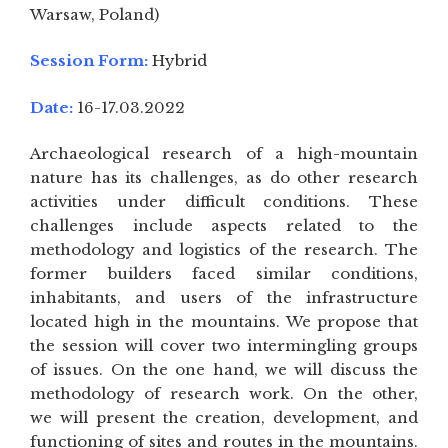
Warsaw, Poland)
Session Form:
Hybrid
Date:
16-17.03.2022
Archaeological research of a high-mountain
nature has its challenges, as do other research
activities under difficult conditions. These
challenges include aspects related to the
methodology and logistics of the research. The
former builders faced similar conditions,
inhabitants, and users of the infrastructure
located high in the mountains. We propose that
the session will cover two intermingling groups
of issues. On the one hand, we will discuss the
methodology of research work. On the other,
we will present the creation, development, and
functioning of sites and routes in the mountains.