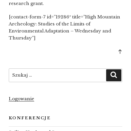
research grant.
[contact-form-7 id=”19286″ title=”High Mountain
Archeology: Studies of the Limits of
Environmental Adaptation – Wednesday and
Thursday”]
Bac
to
top
Szukaj:
Szuka
Logowanie
KONFERENCJE