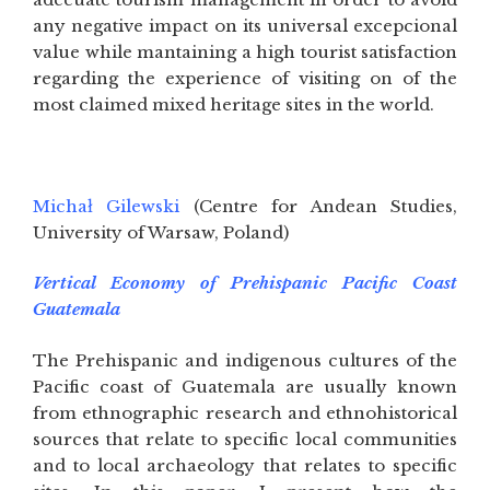
any negative impact on its universal excepcional
value while mantaining a high tourist satisfaction
regarding the experience of visiting on of the
most claimed mixed heritage sites in the world.
Michał Gilewski
(Centre for Andean Studies,
University of Warsaw, Poland)
Vertical Economy of Prehispanic Pacific Coast
Guatemala
The Prehispanic and indigenous cultures of the
Pacific coast of Guatemala are usually known
from ethnographic research and ethnohistorical
sources that relate to specific local communities
and to local archaeology that relates to specific