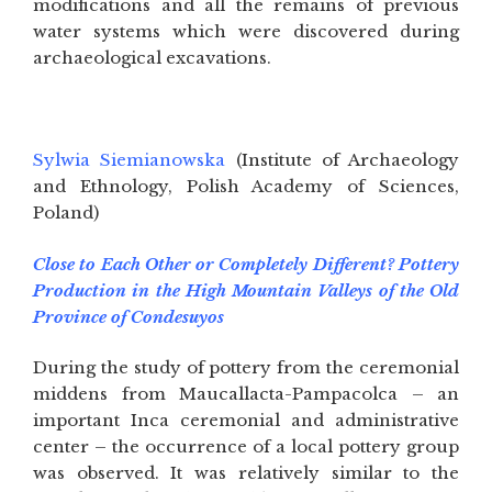
modifications and all the remains of previous
water systems which were discovered during
archaeological excavations.
Sylwia Siemianowska
(Institute of Archaeology
and Ethnology, Polish Academy of Sciences,
Poland)
Close to Each Other or Completely Different? Pottery
Production in the High Mountain Valleys of the Old
Province of Condesuyos
During the study of pottery from the ceremonial
middens from Maucallacta-Pampacolca – an
important Inca ceremonial and administrative
center – the occurrence of a local pottery group
was observed. It was relatively similar to the