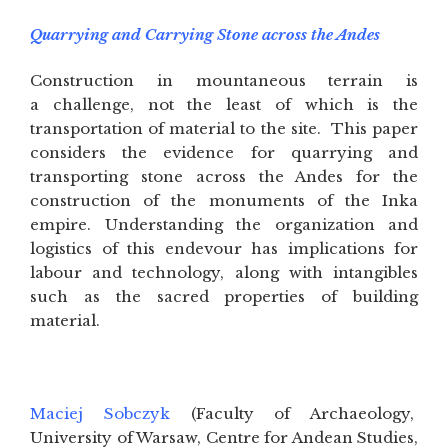
Quarrying and Carrying Stone across the Andes
Construction in mountaneous terrain is
a challenge, not the least of which is the
transportation of material to the site. This paper
considers the evidence for quarrying and
transporting stone across the Andes for the
construction of the monuments of the Inka
empire. Understanding the organization and
logistics of this endevour has implications for
labour and technology, along with intangibles
such as the sacred properties of building
material.
Maciej Sobczyk
(Faculty of Archaeology,
University of Warsaw, Centre for Andean Studies,