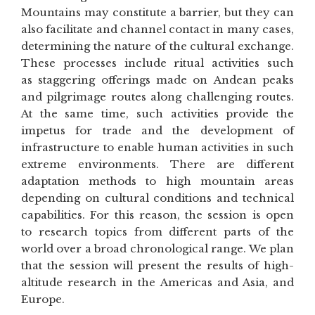
Mountains may constitute a barrier, but they can
also facilitate and channel contact in many cases,
determining the nature of the cultural exchange.
These processes include ritual activities such
as staggering offerings made on Andean peaks
and pilgrimage routes along challenging routes.
At the same time, such activities provide the
impetus for trade and the development of
infrastructure to enable human activities in such
extreme environments. There are different
adaptation methods to high mountain areas
depending on cultural conditions and technical
capabilities. For this reason, the session is open
to research topics from different parts of the
world over a broad chronological range. We plan
that the session will present the results of high-
altitude research in the Americas and Asia, and
Europe.