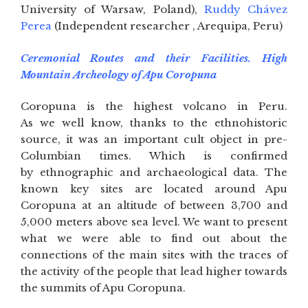
University of Warsaw, Poland),
Ruddy Chávez
Perea
(Independent researcher , Arequipa, Peru)
Ceremonial Routes and their Facilities. High
Mountain Archeology of Apu Coropuna
Coropuna is the highest volcano in Peru.
As we well know, thanks to the ethnohistoric
source, it was an important cult object in pre-
Columbian times. Which is confirmed
by ethnographic and archaeological data. The
known key sites are located around Apu
Coropuna at an altitude of between 3,700 and
5,000 meters above sea level. We want to present
what we were able to find out about the
connections of the main sites with the traces of
the activity of the people that lead higher towards
the summits of Apu Coropuna.