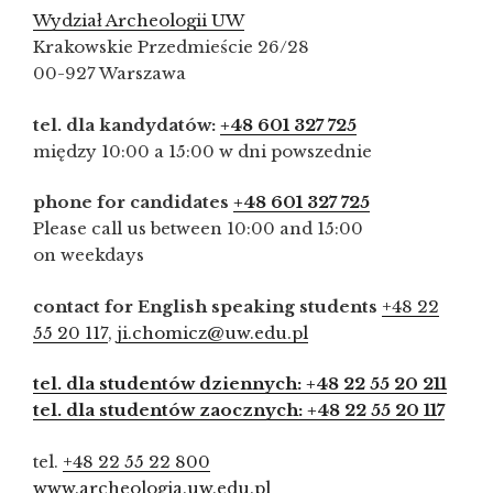
Wydział Archeologii UW
Krakowskie Przedmieście 26/28
00-927 Warszawa
tel. dla kandydatów:
+48 601 327 725
między 10:00 a 15:00 w dni powszednie
phone for candidates
+48 601 327 725
Please call us between 10:00 and 15:00
on weekdays
contact for English speaking students
+48 22
55 20 117
,
ji.chomicz@uw.edu.pl
tel. dla studentów dziennych: +48 22 55 20 211
tel. dla studentów zaocznych: +48 22 55 20 117
tel.
+48 22 55 22 800
www.archeologia.uw.edu.pl