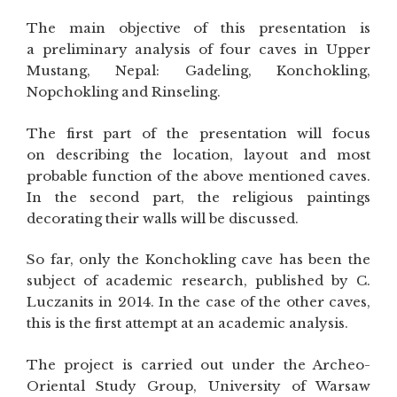
The main objective of this presentation is
a preliminary analysis of four caves in Upper
Mustang, Nepal: Gadeling, Konchokling,
Nopchokling and Rinseling.
The first part of the presentation will focus
on describing the location, layout and most
probable function of the above mentioned caves.
In the second part, the religious paintings
decorating their walls will be discussed.
So far, only the Konchokling cave has been the
subject of academic research, published by C.
Luczanits in 2014. In the case of the other caves,
this is the first attempt at an academic analysis.
The project is carried out under the Archeo-
Oriental Study Group, University of Warsaw