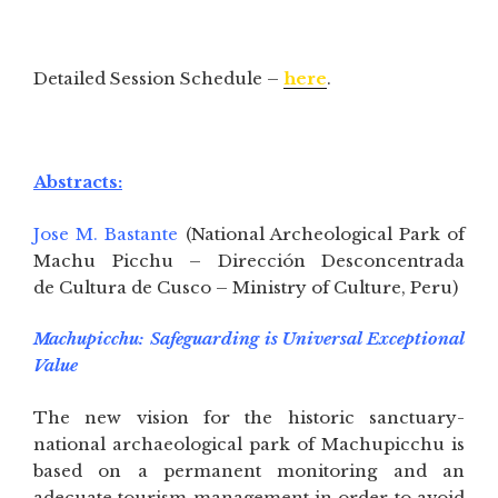
Detailed Session Schedule –
here
.
Abstracts:
Jose M. Bastante
(National Archeological Park of
Machu Picchu – Dirección Desconcentrada
de Cultura de Cusco – Ministry of Culture, Peru)
Machupicchu: Safeguarding is Universal Exceptional
Value
The new vision for the historic sanctuary-
national archaeological park of Machupicchu is
based on a permanent monitoring and an
adecuate tourism management in order to avoid