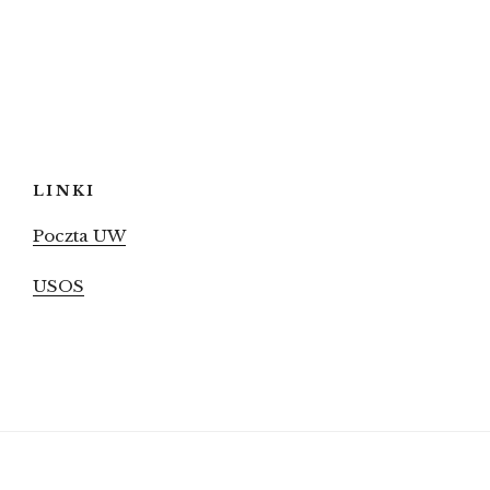
LINKI
Poczta UW
USOS