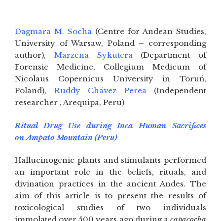
Dagmara M. Socha
(Centre for Andean Studies,
University of Warsaw, Poland – corresponding
author),
Marzena Sykutera
(Department of
Forensic Medicine, Collegium Medicum of
Nicolaus Copernicus University in Toruń,
Poland),
Ruddy Chávez Perea
(Independent
researcher , Arequipa, Peru)
Ritual Drug Use during Inca Human Sacrifices
on Ampato Mountain (Peru)
Hallucinogenic plants and stimulants performed
an important role in the beliefs, rituals, and
divination practices in the ancient Andes. The
aim of this article is to present the results of
toxicological studies of two individuals
immolated over 500 years ago during a
capacocha